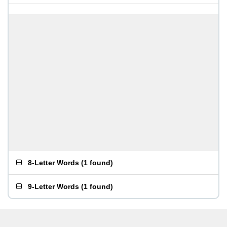
8-Letter Words
(
1 found
)
9-Letter Words
(
1 found
)