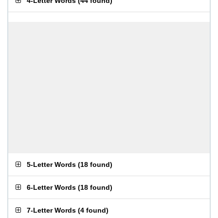
4-Letter Words
(
44 found
)
5-Letter Words
(
18 found
)
6-Letter Words
(
18 found
)
7-Letter Words
(
4 found
)