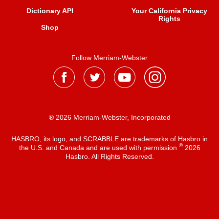
Dictionary API
Your California Privacy
Rights
Shop
Follow Merriam-Webster
® 2026 Merriam-Webster, Incorporated
HASBRO, its logo, and SCRABBLE are trademarks of Hasbro in
®
the U.S. and Canada and are used with permission
2026
Hasbro. All Rights Reserved.