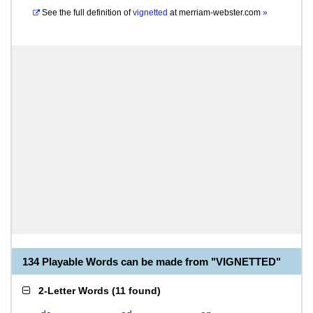
See the full definition of
vignetted
at
merriam-webster.com
»
134 Playable Words can be made from "VIGNETTED"
2-Letter Words
(
11 found
)