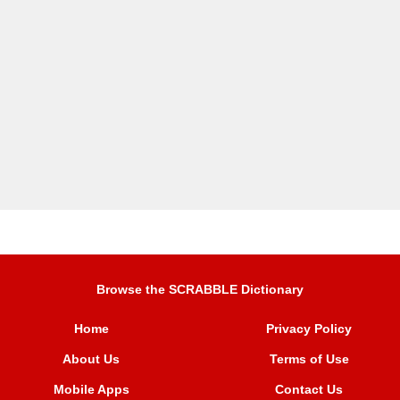
Browse the SCRABBLE Dictionary
Home
Privacy Policy
About Us
Terms of Use
Mobile Apps
Contact Us