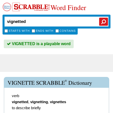
Word Finder
STARTS WITH
ENDS WITH
CONTAINS
VIGNETTED is a playable word
®
VIGNETTE SCRABBLE
Dictionary
verb
vignetted
,
vignetting
,
vignettes
to describe briefly