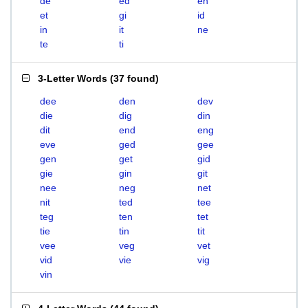
de
ed
en
et
gi
id
in
it
ne
te
ti
3-Letter Words
(
37 found
)
dee
den
dev
die
dig
din
dit
end
eng
eve
ged
gee
gen
get
gid
gie
gin
git
nee
neg
net
nit
ted
tee
teg
ten
tet
tie
tin
tit
vee
veg
vet
vid
vie
vig
vin