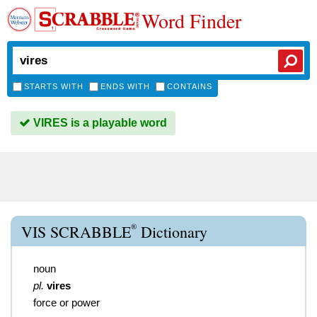
Word Finder
STARTS WITH
ENDS WITH
CONTAINS
VIRES is a playable word
®
VIS SCRABBLE
Dictionary
noun
pl.
vires
force or power