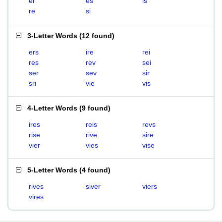
er
es
is
re
si
3-Letter Words
(
12 found
)
ers
ire
rei
res
rev
sei
ser
sev
sir
sri
vie
vis
4-Letter Words
(
9 found
)
ires
reis
revs
rise
rive
sire
vier
vies
vise
5-Letter Words
(
4 found
)
rives
siver
viers
vires