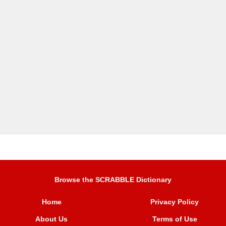
Browse the SCRABBLE Dictionary
Home
Privacy Policy
About Us
Terms of Use