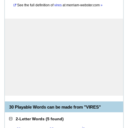
See the full definition of
vires
at
merriam-webster.com
»
30 Playable Words can be made from "VIRES"
2-Letter Words
(
5 found
)