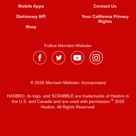
Mobile Apps
Contact Us
Dictionary API
Your California Privacy
Rights
Shop
Follow Merriam-Webster
® 2026 Merriam-Webster, Incorporated
HASBRO, its logo, and SCRABBLE are trademarks of Hasbro in
®
the U.S. and Canada and are used with permission
2026
Hasbro. All Rights Reserved.