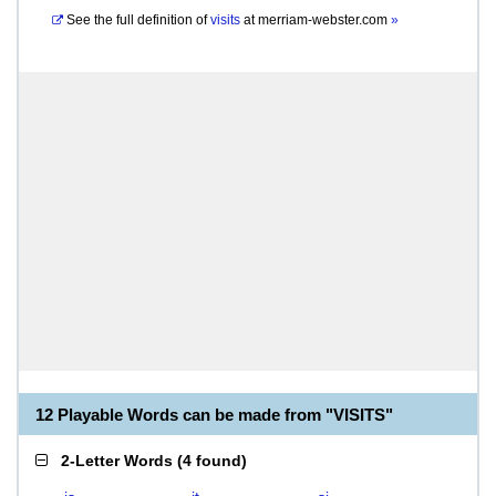
See the full definition of
visits
at
merriam-webster.com
»
12 Playable Words can be made from "VISITS"
2-Letter Words
(
4 found
)