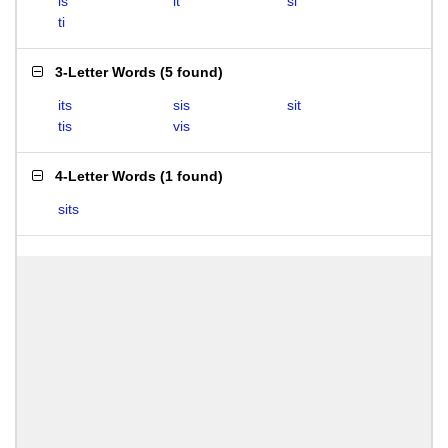
is
it
si
ti
3-Letter Words
(
5 found
)
its
sis
sit
tis
vis
4-Letter Words
(
1 found
)
sits