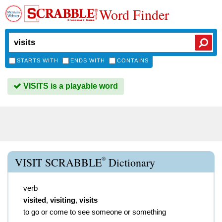
Word Finder
STARTS WITH
ENDS WITH
CONTAINS
VISITS is a playable word
®
VISIT SCRABBLE
Dictionary
verb
visited
,
visiting
,
visits
to go or come to see someone or something