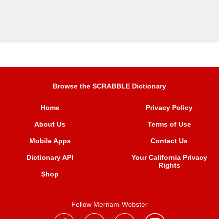
Browse the SCRABBLE Dictionary
Home
Privacy Policy
About Us
Terms of Use
Mobile Apps
Contact Us
Dictionary API
Your California Privacy
Rights
Shop
Follow Merriam-Webster