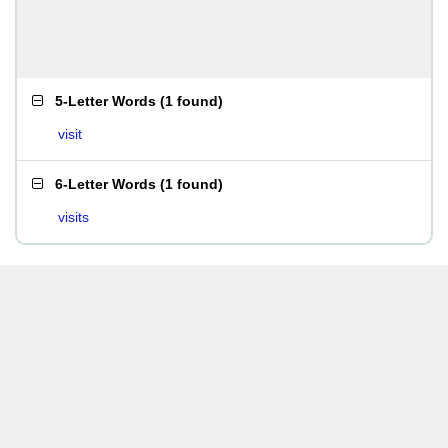
5-Letter Words
(
1 found
)
visit
6-Letter Words
(
1 found
)
visits