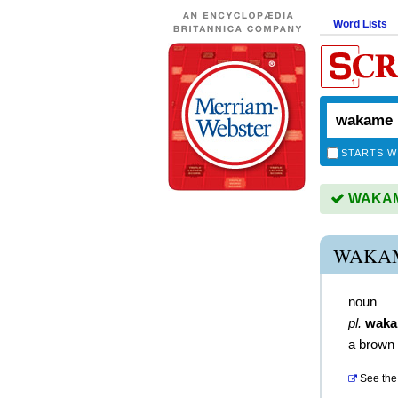
Word Lists
STARTS W
WAKAME
WAKAM
noun
pl.
wak
a brown 
See the 