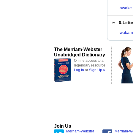
awake
6-Lett
wakam
The Merriam-Webster
Unabridged Dictionary
Online access to a
legendary resource
Log In
or
Sign Up »
Join Us
Merriam-Webster
Merriam-W