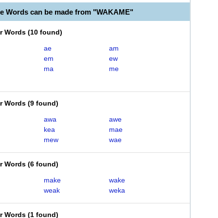
ble Words can be made from "WAKAME"
er Words
(
10 found
)
ae
am
em
ew
ma
me
er Words
(
9 found
)
awa
awe
kea
mae
mew
wae
er Words
(
6 found
)
make
wake
weak
weka
er Words
(
1 found
)