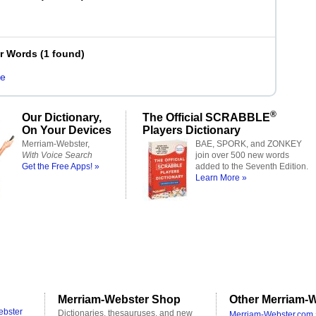
er Words
(
1 found
)
e
®
Our Dictionary,
The Official SCRABBLE
On Your Devices
Players Dictionary
Merriam-Webster,
BAE, SPORK, and ZONKEY
With Voice Search
join over 500 new words
Get the Free Apps! »
added to the Seventh Edition.
Learn More »
Merriam-Webster Shop
Other Merriam-W
ebster
Dictionaries, thesauruses, and new
Merriam-Webster.com 