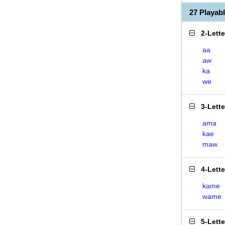
27 Playa
2-Lett
aa
aw
ka
we
3-Lett
ama
kae
maw
4-Lett
kame
wame
5-Lett