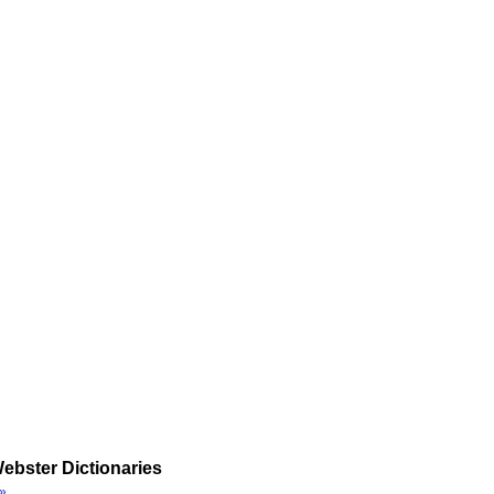
ebster Dictionaries
»