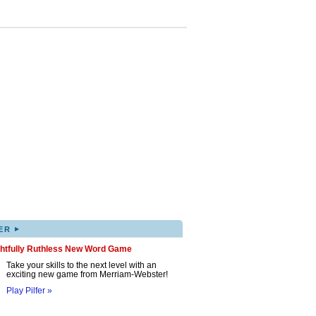
▸
ER
ghtfully Ruthless New Word Game
Take your skills to the next level with an
exciting new game from Merriam-Webster!
Play Pilfer »