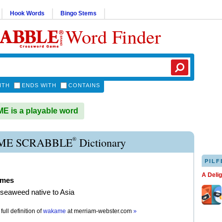
Hook Words
Bingo Stems
Word Finder
ITH
ENDS WITH
CONTAINS
 is a playable word
®
E SCRABBLE
Dictionary
PILF
A Deli
ames
seaweed native to Asia
full definition of
wakame
at
merriam-webster.com
»