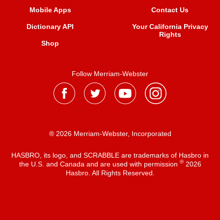
Mobile Apps
Contact Us
Dictionary API
Your California Privacy
Rights
Shop
Follow Merriam-Webster
® 2026 Merriam-Webster, Incorporated
HASBRO, its logo, and SCRABBLE are trademarks of Hasbro in
®
the U.S. and Canada and are used with permission
2026
Hasbro. All Rights Reserved.