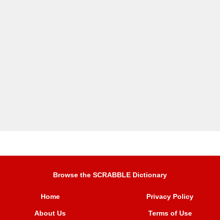
Browse the SCRABBLE Dictionary
Home
Privacy Policy
About Us
Terms of Use