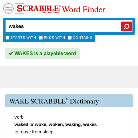
Word Finder
STARTS WITH
ENDS WITH
CONTAINS
WAKES is a playable word
®
WAKE SCRABBLE
Dictionary
verb
waked
or
woke
,
woken
,
waking
,
wakes
to rouse from sleep