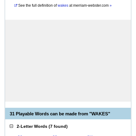
See the full definition of
wakes
at
merriam-webster.com
»
31 Playable Words can be made from "WAKES"
2-Letter Words
(
7 found
)