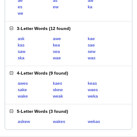
ae
as
aw
es
ew
ka
we
3-Letter Words
(
12 found
)
ask
awe
kae
kas
kea
sae
saw
sea
sew
ska
wae
was
4-Letter Words
(
9 found
)
awes
kaes
keas
sake
skew
waes
wake
weak
weka
5-Letter Words
(
3 found
)
askew
wakes
wekas