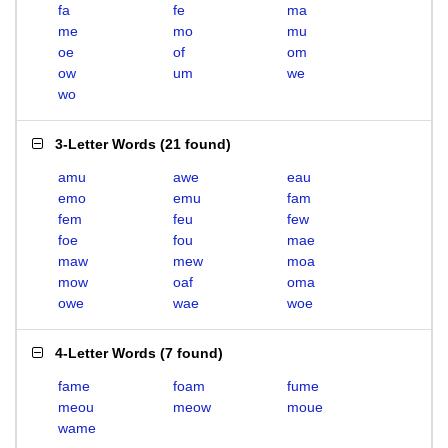
fa
fe
ma
me
mo
mu
oe
of
om
ow
um
we
wo
3-Letter Words
(
21 found
)
amu
awe
eau
emo
emu
fam
fem
feu
few
foe
fou
mae
maw
mew
moa
mow
oaf
oma
owe
wae
woe
4-Letter Words
(
7 found
)
fame
foam
fume
meou
meow
moue
wame