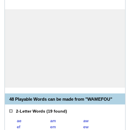
48 Playable Words can be made from "WAMEFOU"
2-Letter Words
(
19 found
)
ae
am
aw
ef
em
ew