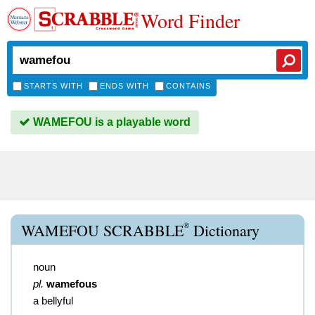
Word Finder
STARTS WITH
ENDS WITH
CONTAINS
WAMEFOU is a playable word
®
WAMEFOU SCRABBLE
Dictionary
noun
pl.
wamefous
a bellyful