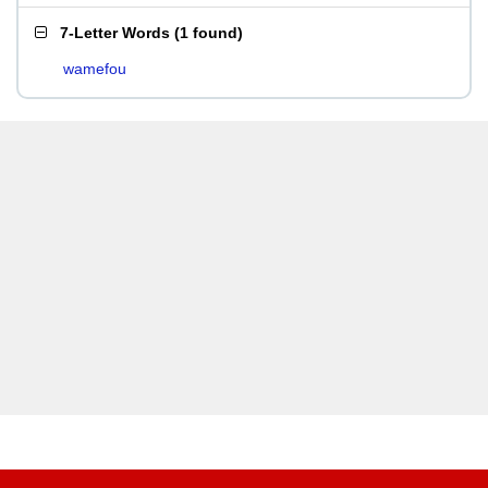
7-Letter Words
(
1 found
)
wamefou