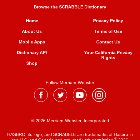
Browse the SCRABBLE Dictionary
Home
Privacy Policy
About Us
Terms of Use
Mobile Apps
Contact Us
Dictionary API
Your California Privacy
Rights
Shop
Follow Merriam-Webster
® 2026 Merriam-Webster, Incorporated
HASBRO, its logo, and SCRABBLE are trademarks of Hasbro in
®
the U.S. and Canada and are used with permission
2026