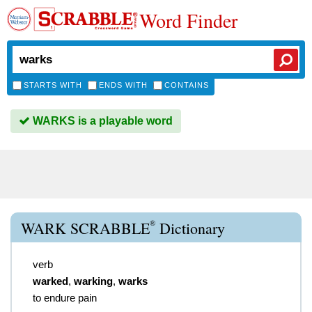
Word Finder
STARTS WITH
ENDS WITH
CONTAINS
WARKS is a playable word
®
WARK SCRABBLE
Dictionary
verb
warked
,
warking
,
warks
to endure pain