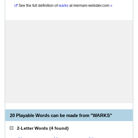
See the full definition of
warks
at
merriam-webster.com
»
20 Playable Words can be made from "WARKS"
2-Letter Words
(
4 found
)