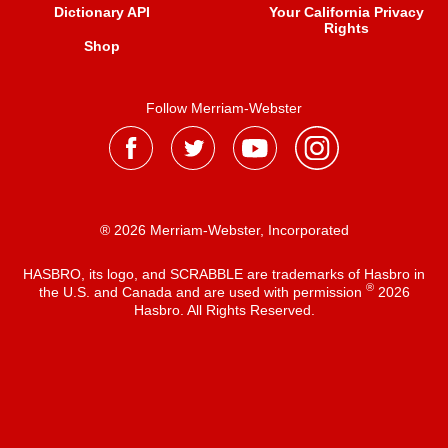
Dictionary API
Your California Privacy
Rights
Shop
Follow Merriam-Webster
® 2026 Merriam-Webster, Incorporated
HASBRO, its logo, and SCRABBLE are trademarks of Hasbro in
®
the U.S. and Canada and are used with permission
2026
Hasbro. All Rights Reserved.