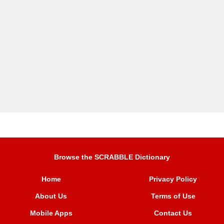
Browse the SCRABBLE Dictionary
Home
Privacy Policy
About Us
Terms of Use
Mobile Apps
Contact Us