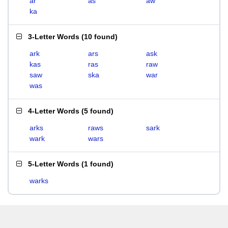
ar
as
aw
ka
3-Letter Words
(
10 found
)
ark
ars
ask
kas
ras
raw
saw
ska
war
was
4-Letter Words
(
5 found
)
arks
raws
sark
wark
wars
5-Letter Words
(
1 found
)
warks