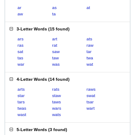
ar
as
at
aw
ta
3-Letter Words
(
15 found
)
ars
art
ats
ras
rat
raw
sat
saw
tar
tas
taw
twa
war
was
wat
4-Letter Words
(
14 found
)
arts
rats
raws
star
staw
swat
tars
taws
tsar
twas
wars
wart
wast
wats
5-Letter Words
(
3 found
)