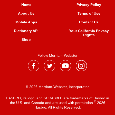
Home
Privacy Policy
About Us
Terms of Use
Mobile Apps
Contact Us
Dictionary API
Your California Privacy
Rights
Shop
Follow Merriam-Webster
® 2026 Merriam-Webster, Incorporated
HASBRO, its logo, and SCRABBLE are trademarks of Hasbro in
®
the U.S. and Canada and are used with permission
2026
Hasbro. All Rights Reserved.