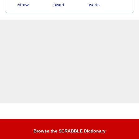
straw
swart
warts
Browse the SCRABBLE Dictionary