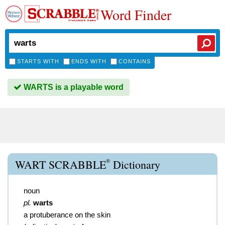
Word Finder
STARTS WITH
ENDS WITH
CONTAINS
WARTS is a playable word
®
WART SCRABBLE
Dictionary
noun
pl.
warts
a protuberance on the skin