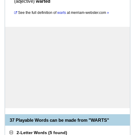
(
adjective
)
warted
See the full definition of
warts
at
merriam-webster.com
»
37 Playable Words can be made from "WARTS"
2-Letter Words
(
5 found
)