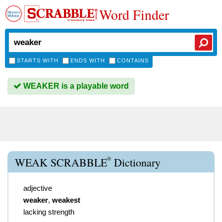
Word Finder
STARTS WITH
ENDS WITH
CONTAINS
WEAKER is a playable word
®
WEAK SCRABBLE
Dictionary
adjective
weaker
,
weakest
lacking strength