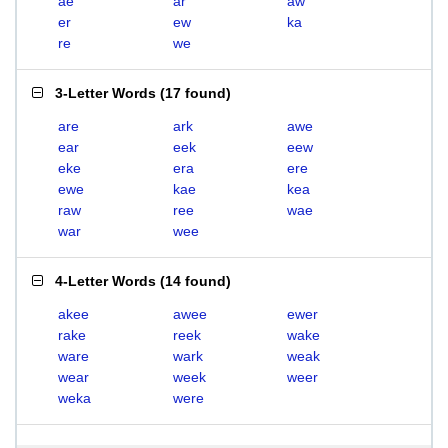
ae
ar
aw
er
ew
ka
re
we
3-Letter Words
(
17 found
)
are
ark
awe
ear
eek
eew
eke
era
ere
ewe
kae
kea
raw
ree
wae
war
wee
4-Letter Words
(
14 found
)
akee
awee
ewer
rake
reek
wake
ware
wark
weak
wear
week
weer
weka
were