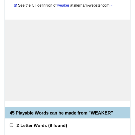
See the full definition of
weaker
at
merriam-webster.com
»
45 Playable Words can be made from "WEAKER"
2-Letter Words
(
8 found
)