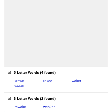
5-Letter Words
(
4 found
)
krewe
rakee
waker
wreak
6-Letter Words
(
2 found
)
rewake
weaker