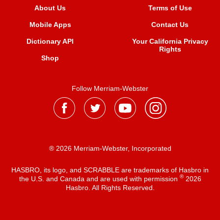
About Us
Terms of Use
Mobile Apps
Contact Us
Dictionary API
Your California Privacy
Rights
Shop
Follow Merriam-Webster
® 2026 Merriam-Webster, Incorporated
HASBRO, its logo, and SCRABBLE are trademarks of Hasbro in
®
the U.S. and Canada and are used with permission
2026
Hasbro. All Rights Reserved.