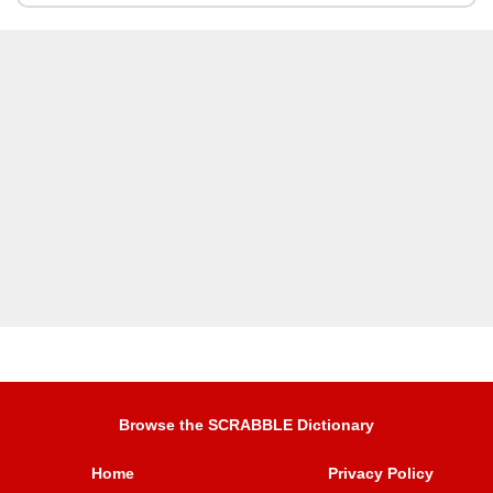
Browse the SCRABBLE Dictionary
Home
Privacy Policy