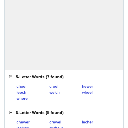
5-Letter Words
(
7 found
)
cheer
creel
hewer
leech
welch
wheel
where
6-Letter Words
(
5 found
)
chewer
crewel
lecher