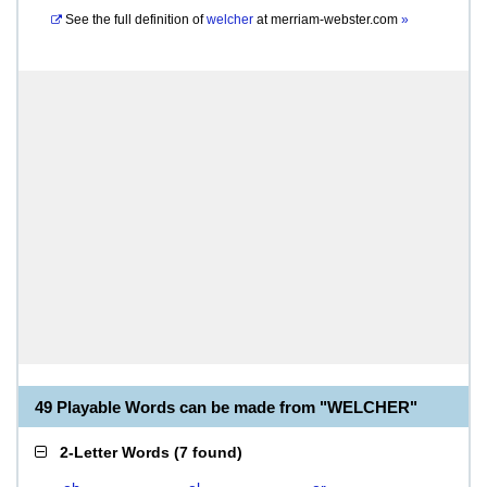
See the full definition of
welcher
at
merriam-webster.com
»
49 Playable Words can be made from "WELCHER"
2-Letter Words
(
7 found
)