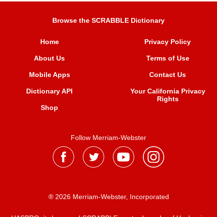
Browse the SCRABBLE Dictionary
Home
Privacy Policy
About Us
Terms of Use
Mobile Apps
Contact Us
Dictionary API
Your California Privacy
Rights
Shop
Follow Merriam-Webster
® 2026 Merriam-Webster, Incorporated