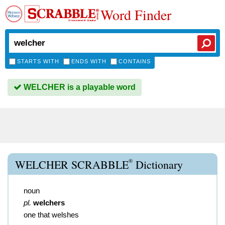
Word Finder
STARTS WITH
ENDS WITH
CONTAINS
WELCHER is a playable word
®
WELCHER SCRABBLE
Dictionary
noun
pl.
welchers
one that welshes