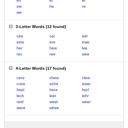
eh
el
er
ew
he
re
we
3-Letter Words
(
12 found
)
cee
cel
eel
eew
ere
ewe
her
hew
lee
rec
ree
wee
4-Letter Words
(
17 found
)
cere
chew
clew
crew
eche
ewer
heel
here
herl
lech
leer
lehr
reel
weel
weer
were
whee