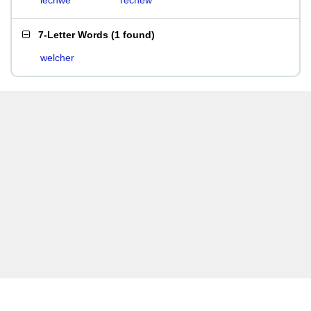
lechwe
rechew
7-Letter Words
(
1 found
)
welcher