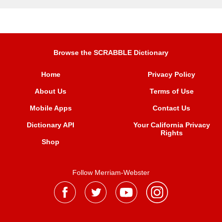
Browse the SCRABBLE Dictionary
Home
Privacy Policy
About Us
Terms of Use
Mobile Apps
Contact Us
Dictionary API
Your California Privacy
Rights
Shop
Follow Merriam-Webster