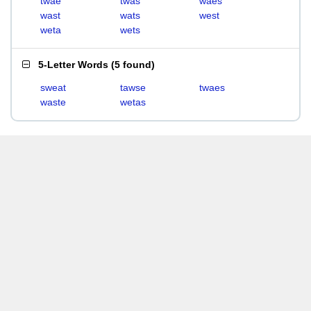
twae
twas
waes
wast
wats
west
weta
wets
5-Letter Words
(
5 found
)
sweat
tawse
twaes
waste
wetas