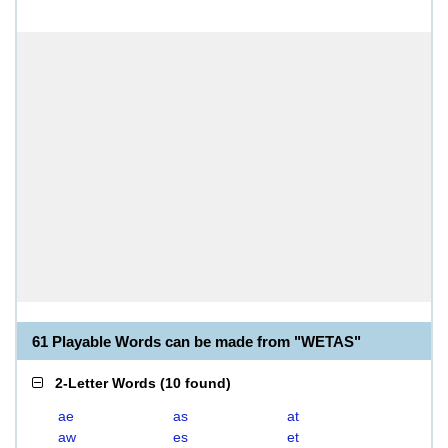
61 Playable Words can be made from "WETAS"
2-Letter Words
(
10 found
)
ae
as
at
aw
es
et