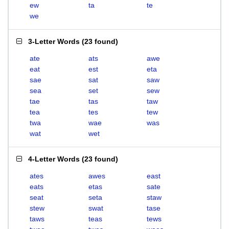
ew
ta
te
we
3-Letter Words
(
23 found
)
ate
ats
awe
eat
est
eta
sae
sat
saw
sea
set
sew
tae
tas
taw
tea
tes
tew
twa
wae
was
wat
wet
4-Letter Words
(
23 found
)
ates
awes
east
eats
etas
sate
seat
seta
staw
stew
swat
tase
taws
teas
tews