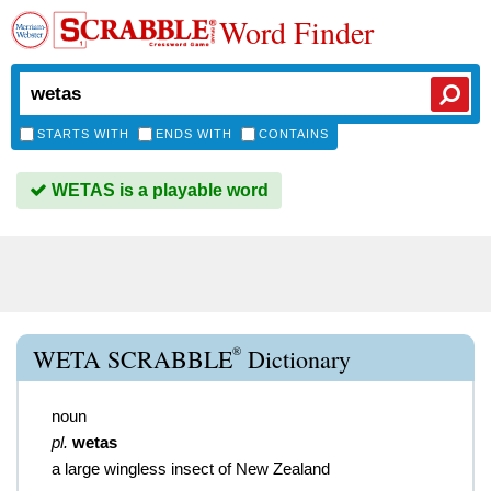
Word Finder
STARTS WITH
ENDS WITH
CONTAINS
WETAS is a playable word
®
WETA SCRABBLE
Dictionary
noun
pl.
wetas
a large wingless insect of New Zealand