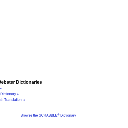
ebster Dictionaries
»
Dictionary »
sh Translation »
®
Browse the SCRABBLE
Dictionary