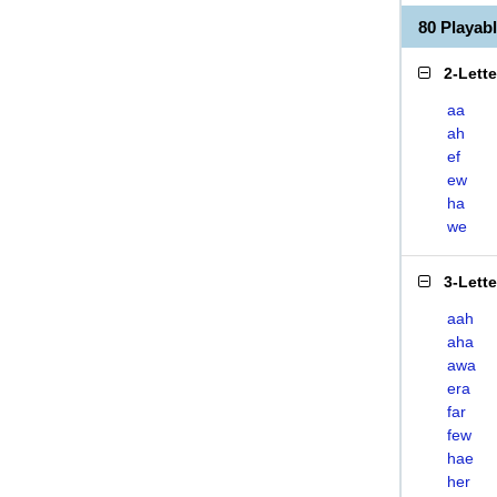
80 Playa
2-Lett
aa
ah
ef
ew
ha
we
3-Lett
aah
aha
awa
era
far
few
hae
her