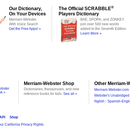
®
Our Dictionary,
The Official SCRABBLE
On Your Devices
Players Dictionary
Merriam-Webster,
BAE, SPORK, and ZONKEY
With Voice Search
join over 500 new words
Get the Free Apps! »
added to the Seventh Edition.
Learn More »
Merriam-Webster Shop
Other Merriam-W
ebster
Dictionaries, thesauruses, and new
Merriam-Webster.com 
ok »
reference books for kids.
See all »
Webster's Unabridged 
Nglish - Spanish-Engli
 API
Shop
ur California Privacy Rights