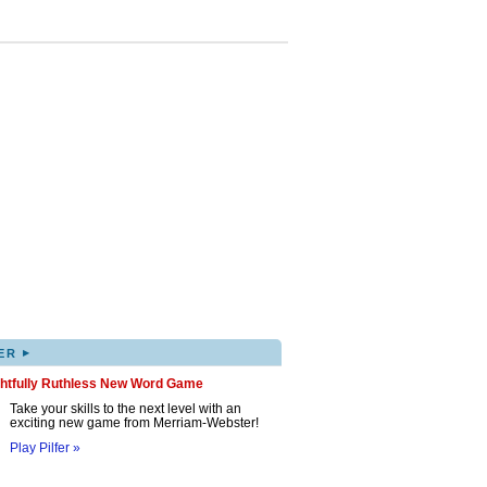
▸
ER
ghtfully Ruthless New Word Game
Take your skills to the next level with an
exciting new game from Merriam-Webster!
Play Pilfer »