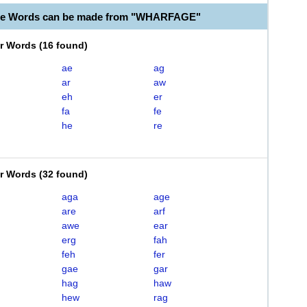
ble Words can be made from "WHARFAGE"
er Words
(
16 found
)
ae
ag
ar
aw
eh
er
fa
fe
he
re
er Words
(
32 found
)
aga
age
are
arf
awe
ear
erg
fah
feh
fer
gae
gar
hag
haw
hew
rag