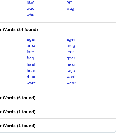
raw
ref
wae
wag
wha
er Words
(
24 found
)
agar
ager
area
areg
fare
fear
frag
gear
haaf
haar
hear
raga
rhea
waah
ware
wear
er Words
(
6 found
)
er Words
(
1 found
)
er Words
(
1 found
)