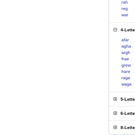
rah
reg
war
4-Lett
afar
agha
argh
frae
grew
hare
rage
wage
5-Lett
6-Lett
8-Lett