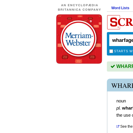
Word Lists
STARTS W
WHARFA
WHARF
noun
pl.
whar
the use 
See the 