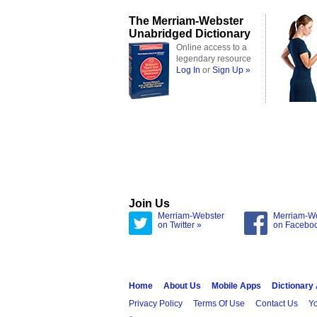
The Merriam-Webster
Unabridged Dictionary
Online access to a
legendary resource
Log In
or
Sign Up »
Join Us
Merriam-Webster
Merriam-W
on Twitter »
on Facebo
Home
About Us
Mobile Apps
Dictionary
Privacy Policy
Terms Of Use
Contact Us
Yo