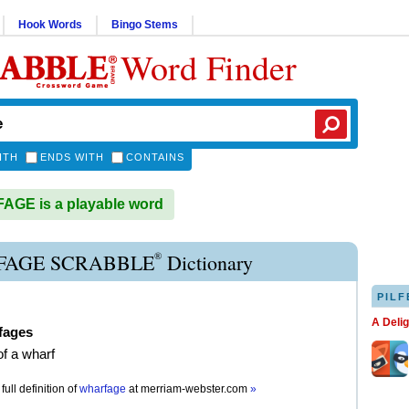
Hook Words
Bingo Stems
Word Finder
ITH
ENDS WITH
CONTAINS
GE is a playable word
®
AGE SCRABBLE
Dictionary
PILF
A Deli
fages
of a wharf
full definition of
wharfage
at
merriam-webster.com
»