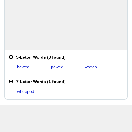
5-Letter Words
(
3 found
)
hewed
pewee
wheep
7-Letter Words
(
1 found
)
wheeped