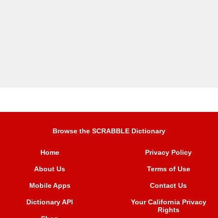
Browse the SCRABBLE Dictionary
Home
Privacy Policy
About Us
Terms of Use
Mobile Apps
Contact Us
Dictionary API
Your California Privacy
Rights