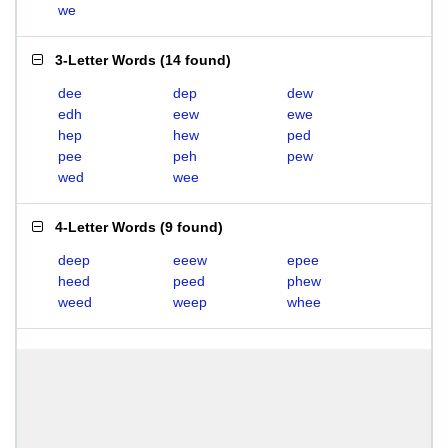
we
3-Letter Words
(
14 found
)
dee
dep
dew
edh
eew
ewe
hep
hew
ped
pee
peh
pew
wed
wee
4-Letter Words
(
9 found
)
deep
eeew
epee
heed
peed
phew
weed
weep
whee