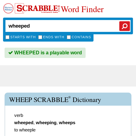
Word Finder
STARTS WITH
ENDS WITH
CONTAINS
WHEEPED is a playable word
®
WHEEP SCRABBLE
Dictionary
verb
wheeped
,
wheeping
,
wheeps
to wheeple