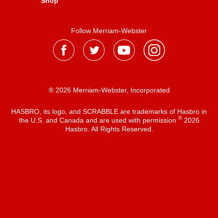
Shop
Follow Merriam-Webster
® 2026 Merriam-Webster, Incorporated
HASBRO, its logo, and SCRABBLE are trademarks of Hasbro in
®
the U.S. and Canada and are used with permission
2026
Hasbro. All Rights Reserved.