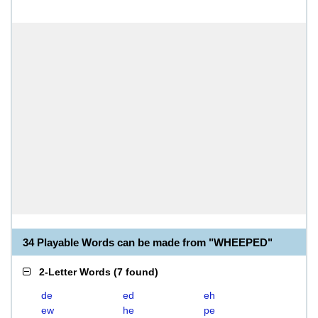
34 Playable Words can be made from "WHEEPED"
2-Letter Words
(
7 found
)
de
ed
eh
ew
he
pe