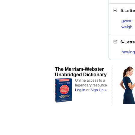
5-Lett
gwine
weigh
6-Lett
hewing
The Merriam-Webster
Unabridged Dictionary
Online access to a
legendary resource
Log In
or
Sign Up »