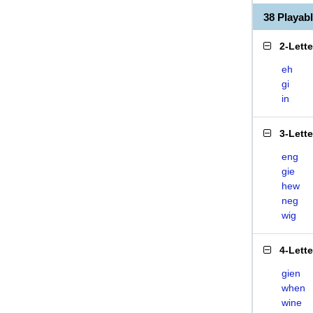
38 Playab
2-Lett
eh
gi
in
3-Lett
eng
gie
hew
neg
wig
4-Lett
gien
when
wine