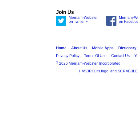
Join Us
Merriam-Webster
Merriam-W
on Twitter »
on Facebo
Home
About Us
Mobile Apps
Dictionary
Privacy Policy
Terms Of Use
Contact Us
Yo
®
2026 Merriam-Webster, Incorporated
HASBRO, its logo, and SCRABBLE