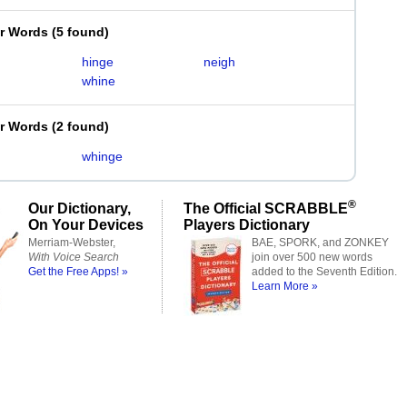
er Words
(
5 found
)
hinge
neigh
whine
er Words
(
2 found
)
whinge
®
Our Dictionary,
The Official SCRABBLE
On Your Devices
Players Dictionary
Merriam-Webster,
BAE, SPORK, and ZONKEY
With Voice Search
join over 500 new words
Get the Free Apps! »
added to the Seventh Edition.
Learn More »