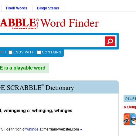
Hook Words
Bingo Stems
Word Finder
ITH
ENDS WITH
CONTAINS
is a playable word
®
E SCRABBLE
Dictionary
PILF
A Deli
d
,
whingeing
or
whinging
,
whinges
full definition of
whinge
at
merriam-webster.com
»