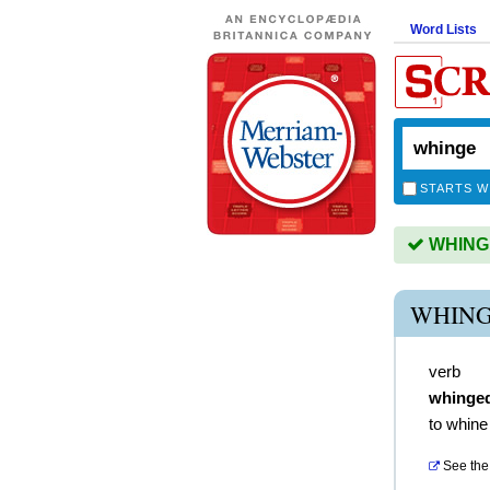
Word Lists
STARTS W
WHINGE 
WHING
verb
whinge
to whine
See the 