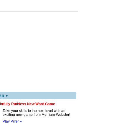
▸
ER
ghtfully Ruthless New Word Game
Take your skills to the next level with an
exciting new game from Merriam-Webster!
Play Pilfer »