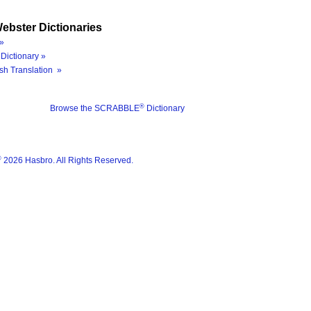
ebster Dictionaries
»
Dictionary »
sh Translation »
®
Browse the SCRABBLE
Dictionary
®
2026 Hasbro. All Rights Reserved.