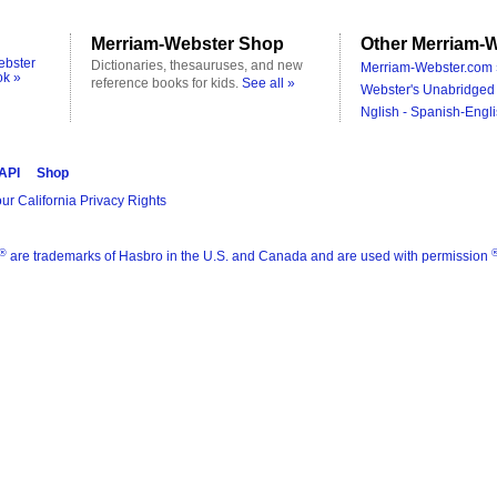
Merriam-Webster Shop
Other Merriam-W
ebster
Dictionaries, thesauruses, and new
Merriam-Webster.com 
ok »
reference books for kids.
See all »
Webster's Unabridged 
Nglish - Spanish-Engli
 API
Shop
ur California Privacy Rights
®
are trademarks of Hasbro in the U.S. and Canada and are used with permission