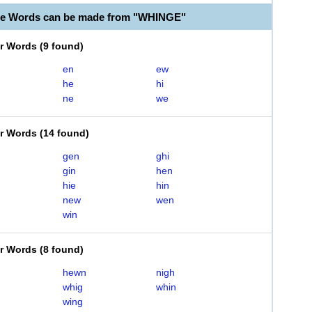
le Words can be made from "WHINGE"
er Words
(
9 found
)
en
ew
he
hi
ne
we
er Words
(
14 found
)
gen
ghi
gin
hen
hie
hin
new
wen
win
er Words
(
8 found
)
hewn
nigh
whig
whin
wing