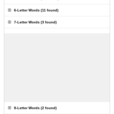
6-Letter Words
(
11 found
)
7-Letter Words
(
3 found
)
8-Letter Words
(
2 found
)