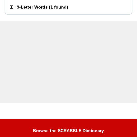
9-Letter Words
(
1 found
)
Browse the SCRABBLE Dictionary