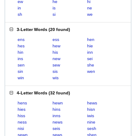
ew
he
hi
in
is
ne
sh
si
we
3-Letter Words
(
20 found
)
ens
ess
hen
hes
hew
hie
hin
his
inn
ins
new
sei
sen
sew
she
sin
sis
wen
win
wis
4-Letter Words
(
32 found
)
hens
hewn
hews
hies
hins
hisn
hiss
inns
iwis
ness
news
nine
nisi
seis
sesh
sewn
sews
shen