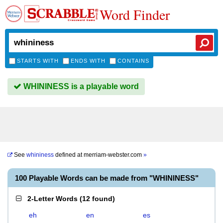
Word Finder
STARTS WITH
ENDS WITH
CONTAINS
WHININESS is a playable word
See
whininess
defined at
merriam-webster.com
»
100 Playable Words can be made from "WHININESS"
2-Letter Words
(
12 found
)
eh
en
es