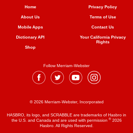
Home
Privacy Policy
About Us
Terms of Use
Mobile Apps
Contact Us
Dictionary API
Your California Privacy
Rights
Shop
Follow Merriam-Webster
® 2026 Merriam-Webster, Incorporated
HASBRO, its logo, and SCRABBLE are trademarks of Hasbro in
®
the U.S. and Canada and are used with permission
2026
Hasbro. All Rights Reserved.