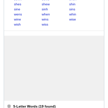
shes
shew
shin
sine
sinh
sins
wens
when
whin
wine
wins
wise
wish
wiss
5-Letter Words
(
19 found
)