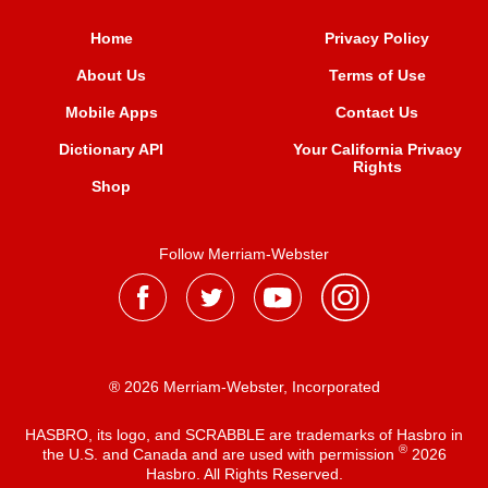
Home
Privacy Policy
About Us
Terms of Use
Mobile Apps
Contact Us
Dictionary API
Your California Privacy
Rights
Shop
Follow Merriam-Webster
® 2026 Merriam-Webster, Incorporated
HASBRO, its logo, and SCRABBLE are trademarks of Hasbro in
®
the U.S. and Canada and are used with permission
2026
Hasbro. All Rights Reserved.