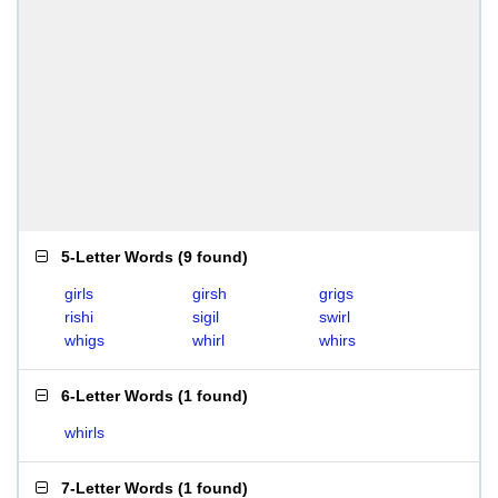
5-Letter Words
(
9 found
)
girls
girsh
grigs
rishi
sigil
swirl
whigs
whirl
whirs
6-Letter Words
(
1 found
)
whirls
7-Letter Words
(
1 found
)