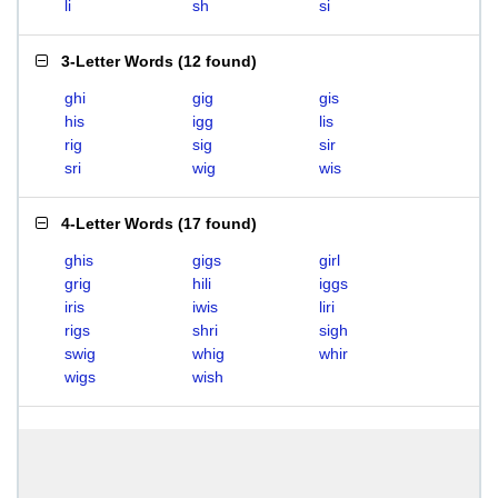
li
sh
si
3-Letter Words
(
12 found
)
ghi
gig
gis
his
igg
lis
rig
sig
sir
sri
wig
wis
4-Letter Words
(
17 found
)
ghis
gigs
girl
grig
hili
iggs
iris
iwis
liri
rigs
shri
sigh
swig
whig
whir
wigs
wish