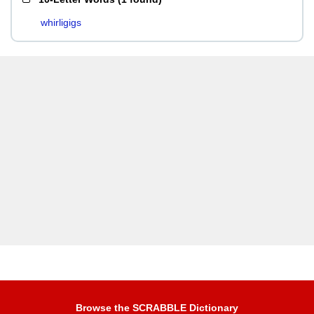
whirligigs
Browse the SCRABBLE Dictionary