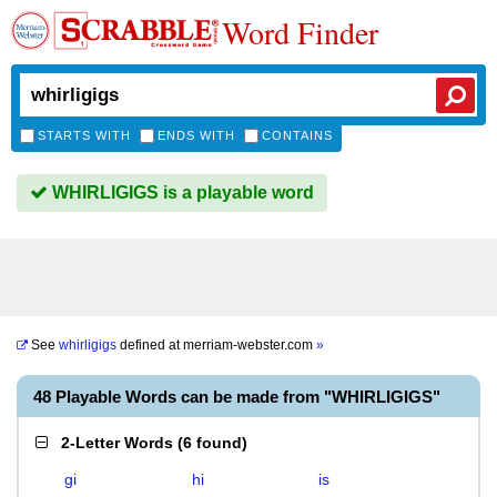
Word Finder
STARTS WITH
ENDS WITH
CONTAINS
WHIRLIGIGS is a playable word
See
whirligigs
defined at
merriam-webster.com
»
48 Playable Words can be made from "WHIRLIGIGS"
2-Letter Words
(
6 found
)
gi
hi
is