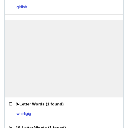
girlish
9-Letter Words
(
1 found
)
whirligig
10-Letter Words
(
1 found
)