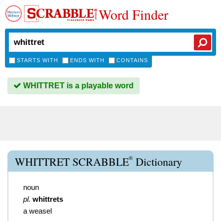
Word Finder
STARTS WITH
ENDS WITH
CONTAINS
WHITTRET is a playable word
®
WHITTRET SCRABBLE
Dictionary
noun
pl.
whittrets
a weasel