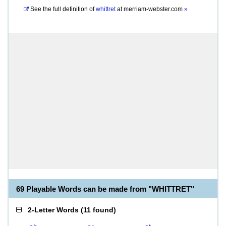
See the full definition of
whittret
at
merriam-webster.com
»
69 Playable Words can be made from "WHITTRET"
2-Letter Words
(
11 found
)