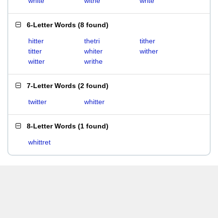
white
withe
write
6-Letter Words
(
8 found
)
hitter
thetri
tither
titter
whiter
wither
witter
writhe
7-Letter Words
(
2 found
)
twitter
whitter
8-Letter Words
(
1 found
)
whittret