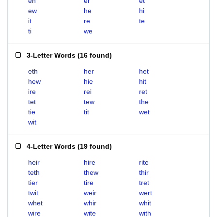
eh
er
et
ew
he
hi
it
re
te
ti
we
3-Letter Words
(
16 found
)
eth
her
het
hew
hie
hit
ire
rei
ret
tet
tew
the
tie
tit
wet
wit
4-Letter Words
(
19 found
)
heir
hire
rite
teth
thew
thir
tier
tire
tret
twit
weir
wert
whet
whir
whit
wire
wite
with