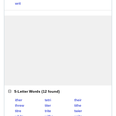
writ
5-Letter Words
(
12 found
)
ither
tetri
their
threw
titer
tithe
titre
trite
twier