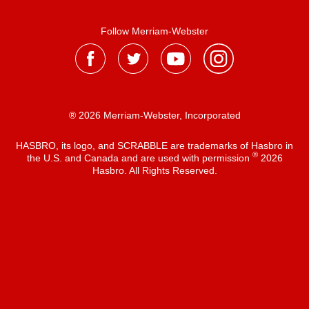
Follow Merriam-Webster
® 2026 Merriam-Webster, Incorporated
HASBRO, its logo, and SCRABBLE are trademarks of Hasbro in
®
the U.S. and Canada and are used with permission
2026
Hasbro. All Rights Reserved.