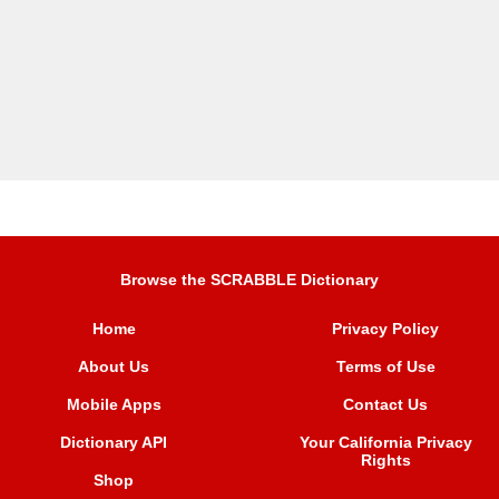
Browse the SCRABBLE Dictionary
Home
Privacy Policy
About Us
Terms of Use
Mobile Apps
Contact Us
Dictionary API
Your California Privacy
Rights
Shop