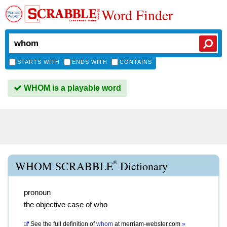
Word Finder
STARTS WITH
ENDS WITH
CONTAINS
WHOM is a playable word
®
WHOM SCRABBLE
Dictionary
pronoun
the objective case of who
See the full definition of
whom
at
merriam-webster.com
»