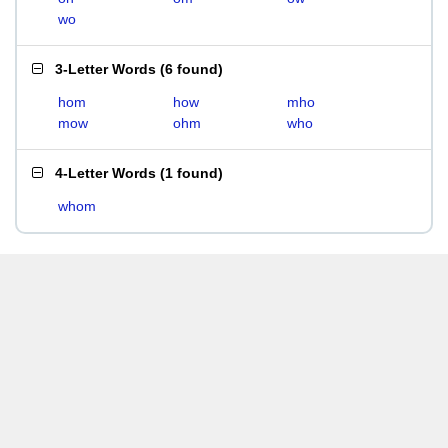
wo
3-Letter Words
(
6 found
)
hom
how
mho
mow
ohm
who
4-Letter Words
(
1 found
)
whom