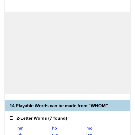
14 Playable Words can be made from "WHOM"
2-Letter Words
(
7 found
)
hm
ho
mo
oh
om
ow