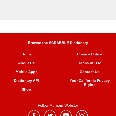
Browse the SCRABBLE Dictionary
Home
Privacy Policy
About Us
Terms of Use
Mobile Apps
Contact Us
Dictionary API
Your California Privacy
Rights
Shop
Follow Merriam-Webster