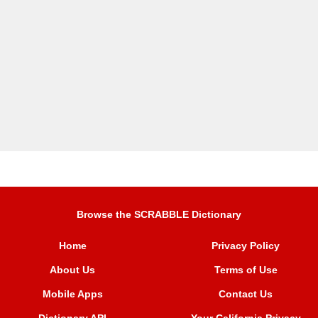
Browse the SCRABBLE Dictionary
Home
Privacy Policy
About Us
Terms of Use
Mobile Apps
Contact Us