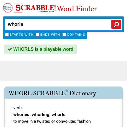
Word Finder
STARTS WITH
ENDS WITH
CONTAINS
WHORLS is a playable word
®
WHORL SCRABBLE
Dictionary
verb
whorled
,
whorling
,
whorls
to move in a twisted or convoluted fashion