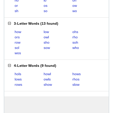
ho
lo
oh
or
os
ow
sh
so
wo
3-Letter Words
(
13 found
)
how
low
ohs
ors
owl
rho
row
sho
soh
sol
sow
who
wos
4-Letter Words
(
9 found
)
hols
howl
hows
lows
owls
rhos
rows
show
slow