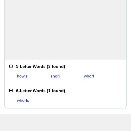
5-Letter Words
(
3 found
)
howls
shorl
whorl
6-Letter Words
(
1 found
)
whorls