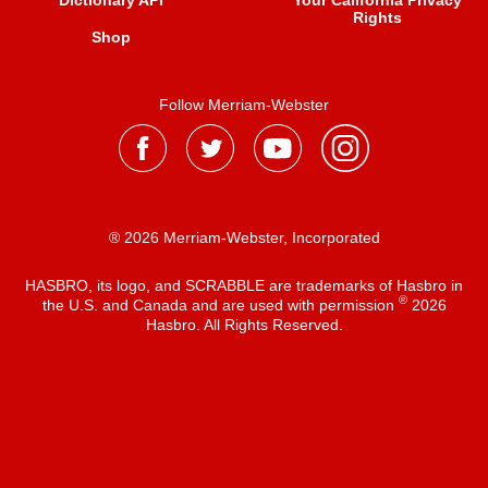
Dictionary API
Your California Privacy
Rights
Shop
Follow Merriam-Webster
® 2026 Merriam-Webster, Incorporated
HASBRO, its logo, and SCRABBLE are trademarks of Hasbro in
®
the U.S. and Canada and are used with permission
2026
Hasbro. All Rights Reserved.