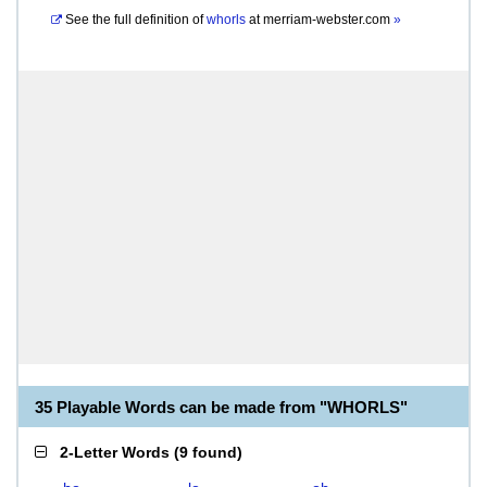
See the full definition of
whorls
at
merriam-webster.com
»
35 Playable Words can be made from "WHORLS"
2-Letter Words
(
9 found
)