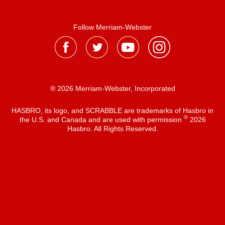
Follow Merriam-Webster
® 2026 Merriam-Webster, Incorporated
HASBRO, its logo, and SCRABBLE are trademarks of Hasbro in
®
the U.S. and Canada and are used with permission
2026
Hasbro. All Rights Reserved.