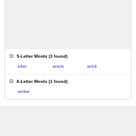
5-Letter Words
(
3 found
)
icker
wreck
wrick
6-Letter Words
(
1 found
)
wicker