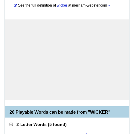
See the full definition of
wicker
at
merriam-webster.com
»
26 Playable Words can be made from "WICKER"
2-Letter Words
(
5 found
)