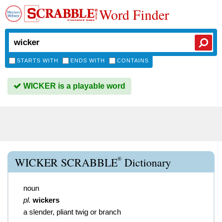
Word Finder
STARTS WITH
ENDS WITH
CONTAINS
WICKER is a playable word
®
WICKER SCRABBLE
Dictionary
noun
pl.
wickers
a slender, pliant twig or branch