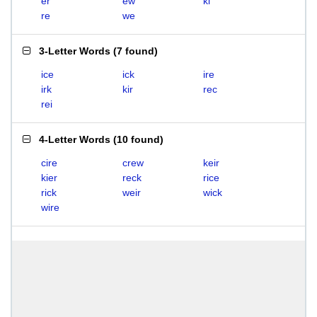
er
ew
ki
re
we
3-Letter Words
(
7 found
)
ice
ick
ire
irk
kir
rec
rei
4-Letter Words
(
10 found
)
cire
crew
keir
kier
reck
rice
rick
weir
wick
wire