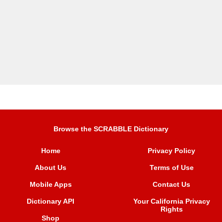
Browse the SCRABBLE Dictionary
Home
Privacy Policy
About Us
Terms of Use
Mobile Apps
Contact Us
Dictionary API
Your California Privacy
Rights
Shop