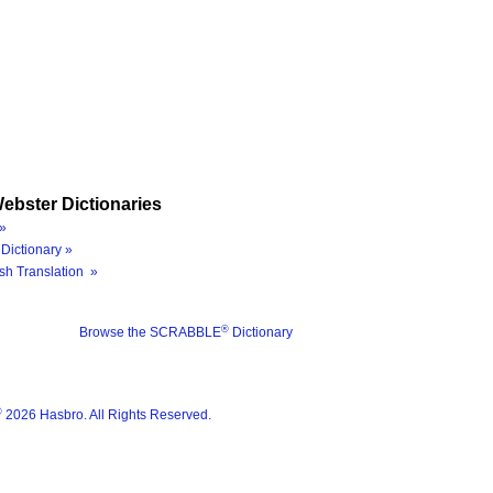
ebster Dictionaries
»
Dictionary »
sh Translation »
®
Browse the SCRABBLE
Dictionary
®
2026 Hasbro. All Rights Reserved.