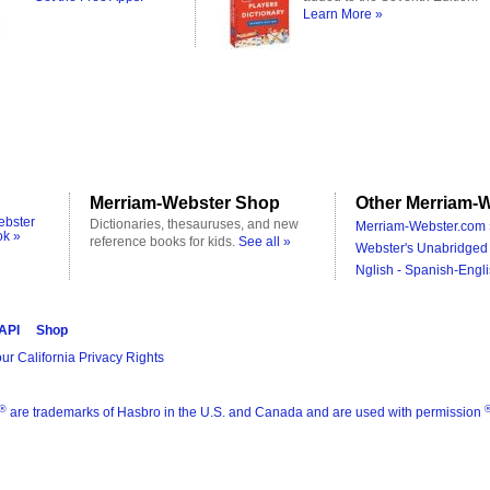
Learn More »
Merriam-Webster Shop
Other Merriam-W
ebster
Dictionaries, thesauruses, and new
Merriam-Webster.com 
ok »
reference books for kids.
See all »
Webster's Unabridged 
Nglish - Spanish-Engli
 API
Shop
ur California Privacy Rights
®
are trademarks of Hasbro in the U.S. and Canada and are used with permission