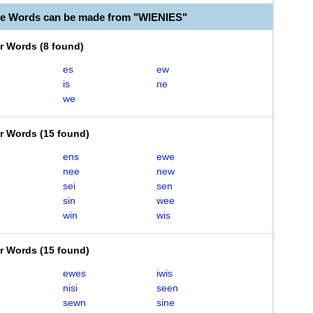
le Words can be made from "WIENIES"
er Words
(
8 found
)
es
ew
is
ne
we
er Words
(
15 found
)
ens
ewe
nee
new
sei
sen
sin
wee
win
wis
er Words
(
15 found
)
ewes
iwis
nisi
seen
sewn
sine