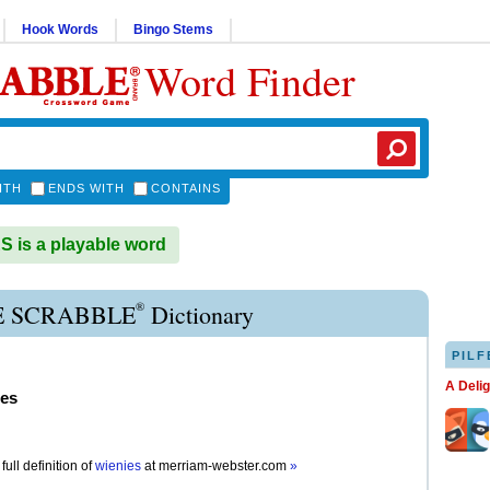
Hook Words
Bingo Stems
Word Finder
ITH
ENDS WITH
CONTAINS
 is a playable word
®
E SCRABBLE
Dictionary
PILF
A Deli
ies
full definition of
wienies
at
merriam-webster.com
»