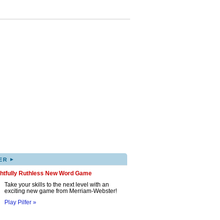
▸
ER
ghtfully Ruthless New Word Game
Take your skills to the next level with an
exciting new game from Merriam-Webster!
Play Pilfer »