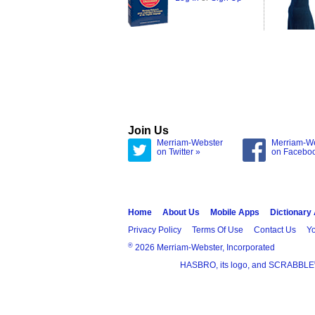
Join Us
Merriam-Webster
Merriam-W
on Twitter »
on Facebo
Home
About Us
Mobile Apps
Dictionary
Privacy Policy
Terms Of Use
Contact Us
Yo
®
2026 Merriam-Webster, Incorporated
HASBRO, its logo, and SCRABBLE