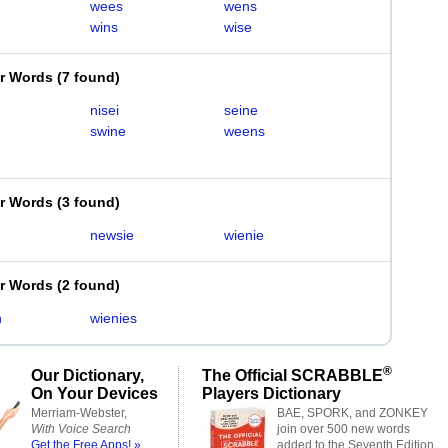
wees
wens
wins
wise
er Words
(
7 found
)
nisei
seine
swine
weens
er Words
(
3 found
)
newsie
wienie
er Words
(
2 found
)
n
wienies
®
Our Dictionary,
The Official SCRABBLE
On Your Devices
Players Dictionary
Merriam-Webster,
BAE, SPORK, and ZONKEY
With Voice Search
join over 500 new words
Get the Free Apps! »
added to the Seventh Edition.