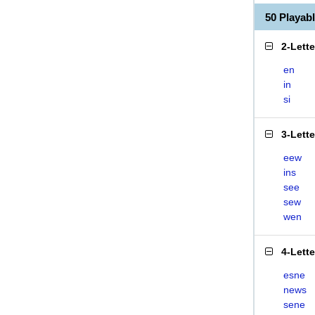
50 Playab
2-Lett
en
in
si
3-Lett
eew
ins
see
sew
wen
4-Lett
esne
news
sene