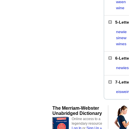
ween
wine
5-Lett
newie
sinew
wines
6-Lett
newies
7-Lett
eiswei
The Merriam-Webster
Unabridged Dictionary
Online access to a
legendary resource
Log In
or
Sign Up »