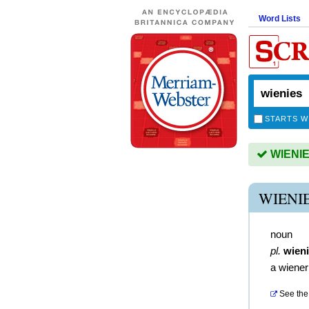
Word Lists
STARTS W
WIENIES
WIENI
noun
pl.
wien
a wiener
See the 