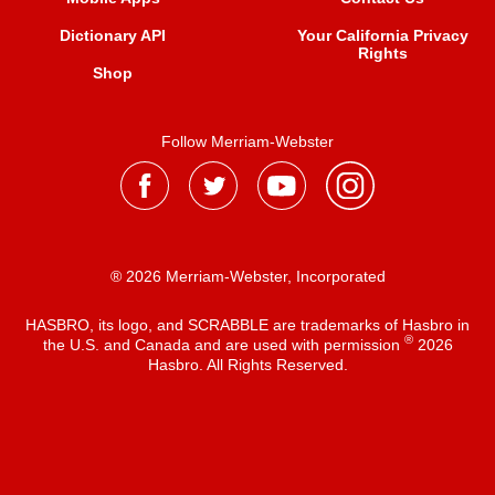
Dictionary API
Your California Privacy
Rights
Shop
Follow Merriam-Webster
® 2026 Merriam-Webster, Incorporated
HASBRO, its logo, and SCRABBLE are trademarks of Hasbro in
®
the U.S. and Canada and are used with permission
2026
Hasbro. All Rights Reserved.