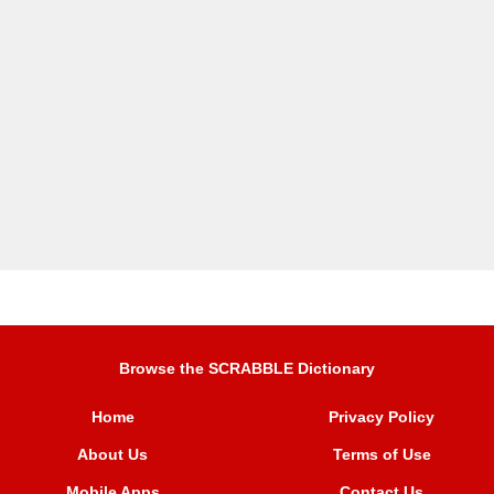
Browse the SCRABBLE Dictionary
Home
Privacy Policy
About Us
Terms of Use
Mobile Apps
Contact Us