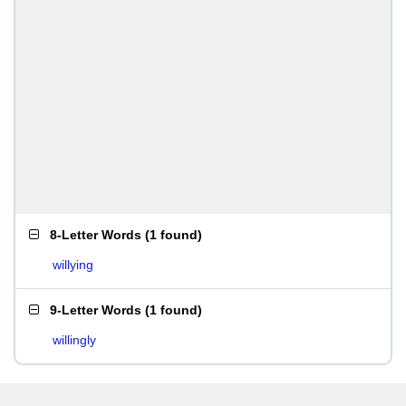
8-Letter Words
(
1 found
)
willying
9-Letter Words
(
1 found
)
willingly