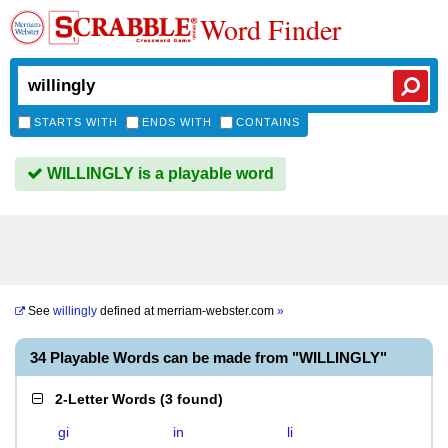
Word Finder
STARTS WITH
ENDS WITH
CONTAINS
WILLINGLY is a playable word
See
willingly
defined at
merriam-webster.com
»
34 Playable Words can be made from "WILLINGLY"
2-Letter Words
(
3 found
)
gi
in
li