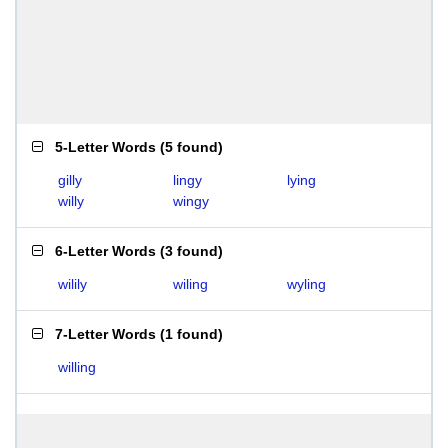
5-Letter Words
(
5 found
)
gilly
lingy
lying
willy
wingy
6-Letter Words
(
3 found
)
wilily
wiling
wyling
7-Letter Words
(
1 found
)
willing