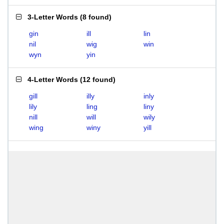
3-Letter Words
(
8 found
)
gin
ill
lin
nil
wig
win
wyn
yin
4-Letter Words
(
12 found
)
gill
illy
inly
lily
ling
liny
nill
will
wily
wing
winy
yill