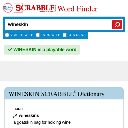
Word Finder
STARTS WITH
ENDS WITH
CONTAINS
WINESKIN is a playable word
®
WINESKIN SCRABBLE
Dictionary
noun
pl.
wineskins
a goatskin bag for holding wine