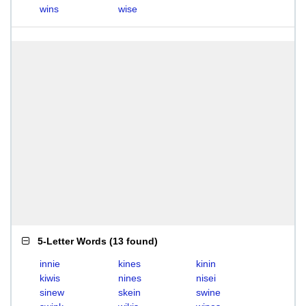
wins
wise
5-Letter Words
(
13 found
)
innie
kines
kinin
kiwis
nines
nisei
sinew
skein
swine