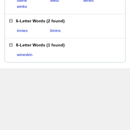
swink
wikis
wines
winks
6-Letter Words
(
2 found
)
innies
kinins
8-Letter Words
(
1 found
)
wineskin