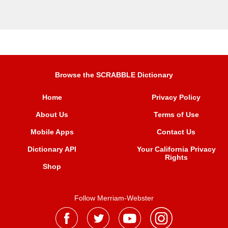
Browse the SCRABBLE Dictionary
Home
Privacy Policy
About Us
Terms of Use
Mobile Apps
Contact Us
Dictionary API
Your California Privacy
Rights
Shop
Follow Merriam-Webster