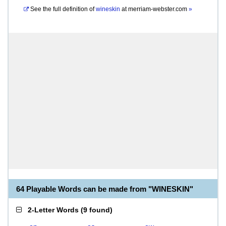
See the full definition of
wineskin
at
merriam-webster.com
»
64 Playable Words can be made from "WINESKIN"
2-Letter Words
(
9 found
)