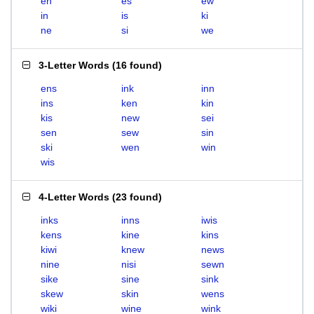
en
es
ew
in
is
ki
ne
si
we
3-Letter Words
(
16 found
)
ens
ink
inn
ins
ken
kin
kis
new
sei
sen
sew
sin
ski
wen
win
wis
4-Letter Words
(
23 found
)
inks
inns
iwis
kens
kine
kins
kiwi
knew
news
nine
nisi
sewn
sike
sine
sink
skew
skin
wens
wiki
wine
wink