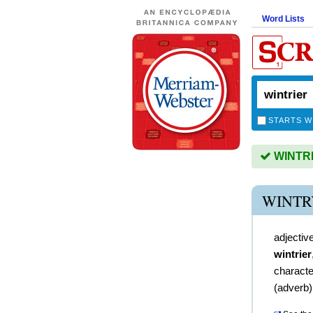
Word Lists
STARTS W
WINTRIE
WINTR
adjectiv
wintrier
character
(
adverb