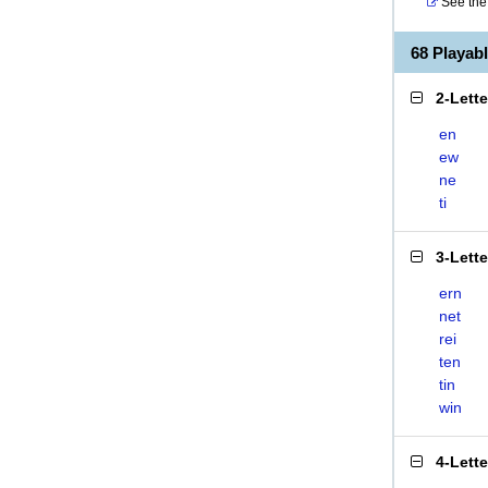
See the 
68 Playab
2-Lett
en
ew
ne
ti
3-Lett
ern
net
rei
ten
tin
win
4-Lett