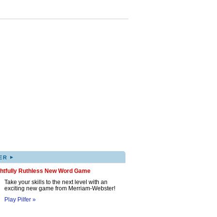
▸
ER
ghtfully Ruthless New Word Game
Take your skills to the next level with an
exciting new game from Merriam-Webster!
Play Pilfer »