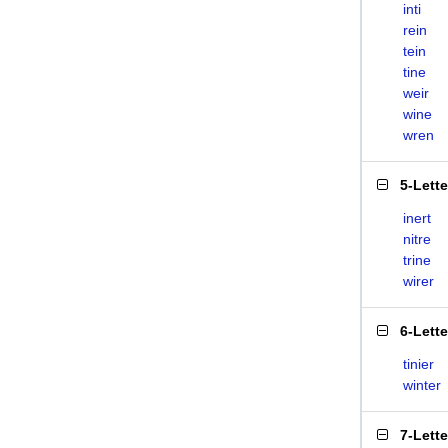
inti
rein
tein
tine
weir
wine
wren
5-Lett
inert
nitre
trine
wirer
6-Lett
tinier
winter
7-Lett