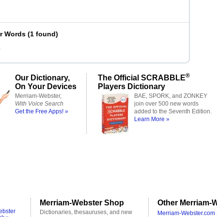
er Words
(
1 found
)
r
®
Our Dictionary,
The Official SCRABBLE
On Your Devices
Players Dictionary
Merriam-Webster,
BAE, SPORK, and ZONKEY
With Voice Search
join over 500 new words
Get the Free Apps! »
added to the Seventh Edition.
Learn More »
Merriam-Webster Shop
Other Merriam-W
ebster
Dictionaries, thesauruses, and new
Merriam-Webster.com 