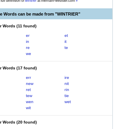
full definition of
wintrier
at
merriam-webster.com
»
le Words can be made from "WINTRIER"
er Words
(
11 found
)
er
et
in
it
re
te
we
er Words
(
17 found
)
err
ire
new
nit
ret
rin
tew
tie
wen
wet
wit
er Words
(
20 found
)