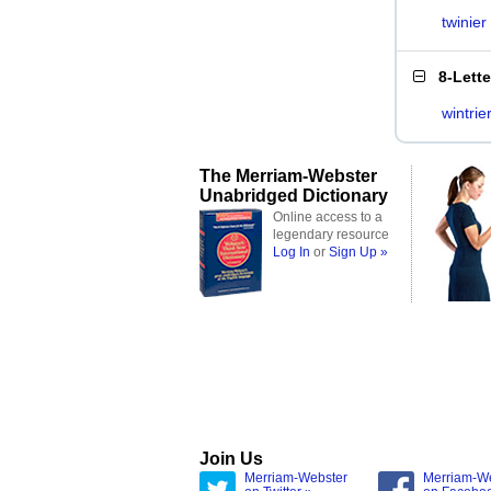
twinier
8-Lett
wintrie
The Merriam-Webster
Unabridged Dictionary
Online access to a
legendary resource
Log In
or
Sign Up »
Join Us
Merriam-Webster
Merriam-W