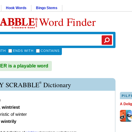
Hook Words
Bingo Stems
Word Finder
ITH
ENDS WITH
CONTAINS
R is a playable word
®
Y SCRABBLE
Dictionary
PILF
e
A Deli
,
wintriest
istic of winter
)
wintrily