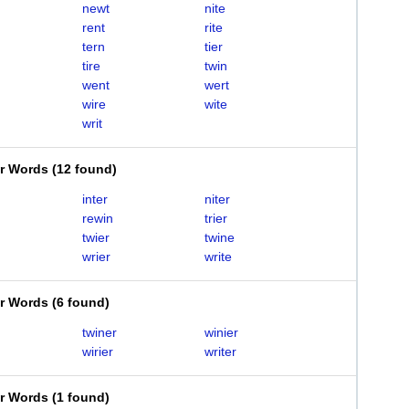
newt
nite
rent
rite
tern
tier
tire
twin
went
wert
wire
wite
writ
er Words
(
12 found
)
inter
niter
rewin
trier
twier
twine
wrier
write
er Words
(
6 found
)
twiner
winier
wirier
writer
er Words
(
1 found
)