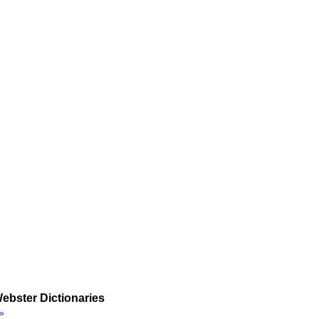
ebster Dictionaries
»