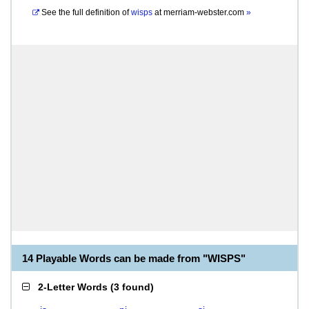
See the full definition of
wisps
at
merriam-webster.com
»
14 Playable Words can be made from "WISPS"
2-Letter Words
(
3 found
)