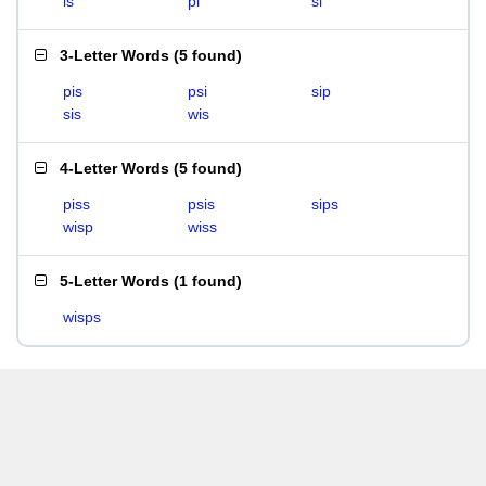
is
pi
si
3-Letter Words
(
5 found
)
pis
psi
sip
sis
wis
4-Letter Words
(
5 found
)
piss
psis
sips
wisp
wiss
5-Letter Words
(
1 found
)
wisps