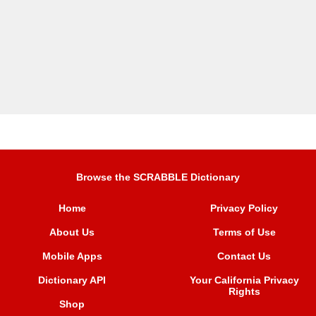
Browse the SCRABBLE Dictionary
Home
Privacy Policy
About Us
Terms of Use
Mobile Apps
Contact Us
Dictionary API
Your California Privacy
Rights
Shop