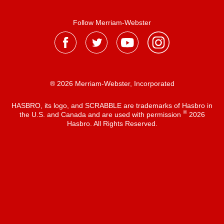
Follow Merriam-Webster
® 2026 Merriam-Webster, Incorporated
HASBRO, its logo, and SCRABBLE are trademarks of Hasbro in
®
the U.S. and Canada and are used with permission
2026
Hasbro. All Rights Reserved.