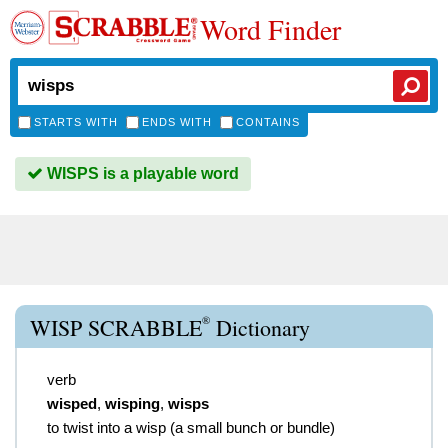
Word Finder
STARTS WITH
ENDS WITH
CONTAINS
WISPS is a playable word
®
WISP SCRABBLE
Dictionary
verb
wisped
,
wisping
,
wisps
to twist into a wisp (a small bunch or bundle)