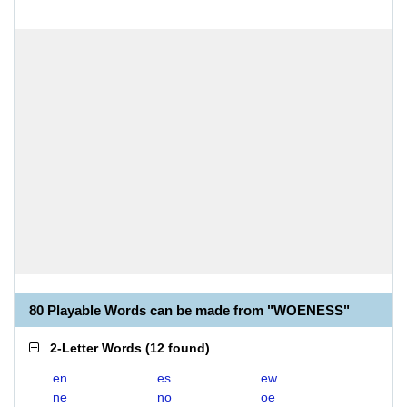
80 Playable Words can be made from "WOENESS"
2-Letter Words
(
12 found
)
en
es
ew
ne
no
oe