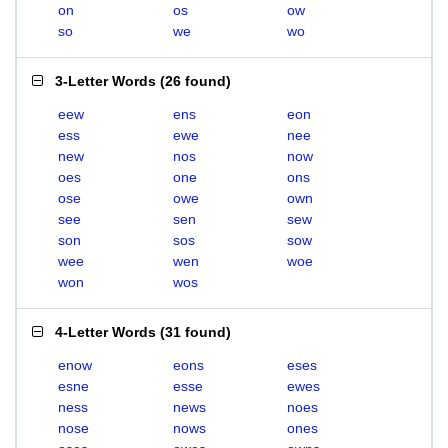
on
os
ow
so
we
wo
3-Letter Words
(
26 found
)
eew
ens
eon
ess
ewe
nee
new
nos
now
oes
one
ons
ose
owe
own
see
sen
sew
son
sos
sow
wee
wen
woe
won
wos
4-Letter Words
(
31 found
)
enow
eons
eses
esne
esse
ewes
ness
news
noes
nose
nows
ones