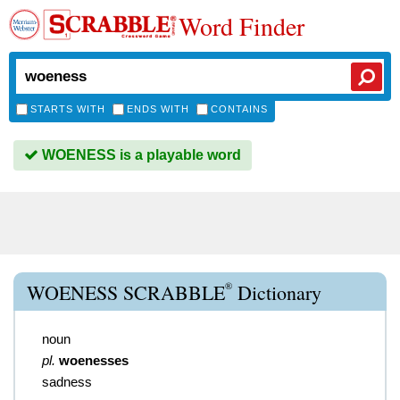
Word Finder
STARTS WITH
ENDS WITH
CONTAINS
WOENESS is a playable word
®
WOENESS SCRABBLE
Dictionary
noun
pl.
woenesses
sadness