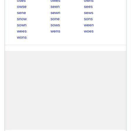
oses
owes
owns
owse
seen
sees
sene
sewn
sews
snow
sone
sons
sown
sows
ween
wees
wens
woes
wons