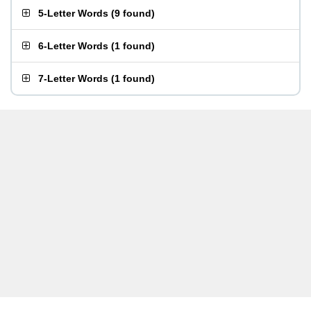
5-Letter Words
(
9 found
)
6-Letter Words
(
1 found
)
7-Letter Words
(
1 found
)