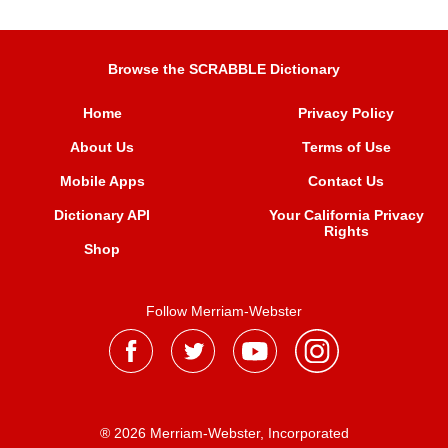
Browse the SCRABBLE Dictionary
Home
Privacy Policy
About Us
Terms of Use
Mobile Apps
Contact Us
Dictionary API
Your California Privacy
Rights
Shop
Follow Merriam-Webster
® 2026 Merriam-Webster, Incorporated