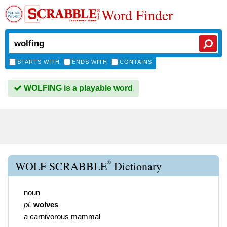
Word Finder
STARTS WITH
ENDS WITH
CONTAINS
WOLFING is a playable word
®
WOLF SCRABBLE
Dictionary
noun
pl.
wolves
a carnivorous mammal