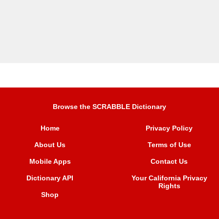
Browse the SCRABBLE Dictionary
Home
Privacy Policy
About Us
Terms of Use
Mobile Apps
Contact Us
Dictionary API
Your California Privacy
Rights
Shop