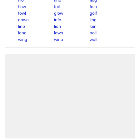
filo
fino
flog
flow
foil
foin
fowl
glow
golf
gown
info
ling
lino
lion
loin
long
lown
noil
wing
wino
wolf