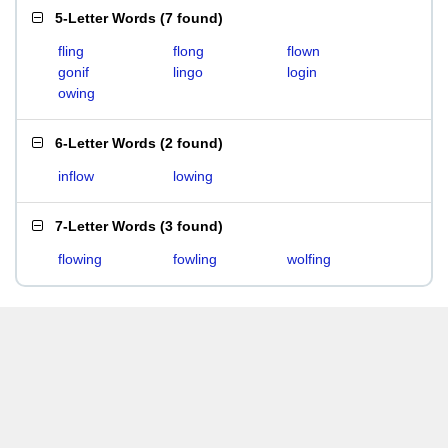
5-Letter Words
(
7 found
)
fling
flong
flown
gonif
lingo
login
owing
6-Letter Words
(
2 found
)
inflow
lowing
7-Letter Words
(
3 found
)
flowing
fowling
wolfing