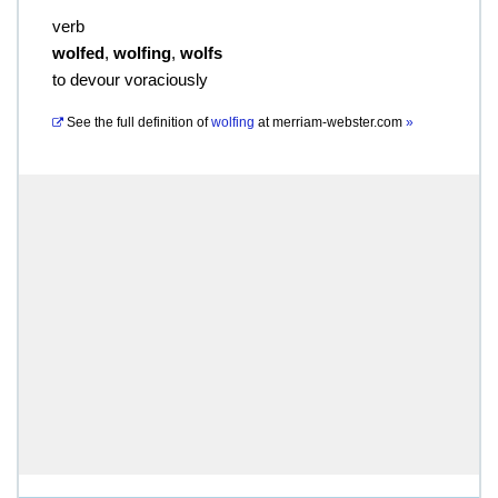
verb
wolfed
,
wolfing
,
wolfs
to devour voraciously
See the full definition of
wolfing
at
merriam-webster.com
»