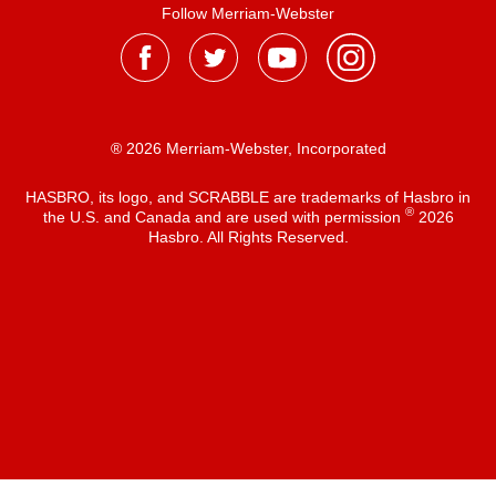
Follow Merriam-Webster
® 2026 Merriam-Webster, Incorporated
HASBRO, its logo, and SCRABBLE are trademarks of Hasbro in
®
the U.S. and Canada and are used with permission
2026
Hasbro. All Rights Reserved.