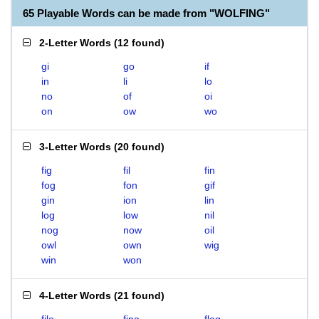
65 Playable Words can be made from "WOLFING"
2-Letter Words
(
12 found
)
gi
go
if
in
li
lo
no
of
oi
on
ow
wo
3-Letter Words
(
20 found
)
fig
fil
fin
fog
fon
gif
gin
ion
lin
log
low
nil
nog
now
oil
owl
own
wig
win
won
4-Letter Words
(
21 found
)