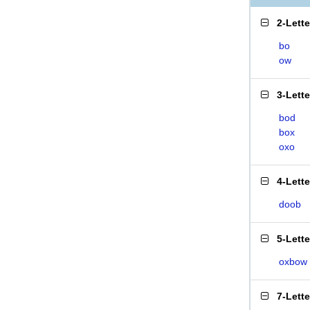
2-Lett
bo
ow
3-Lett
bod
box
oxo
4-Lett
doob
5-Lett
oxbow
7-Lett