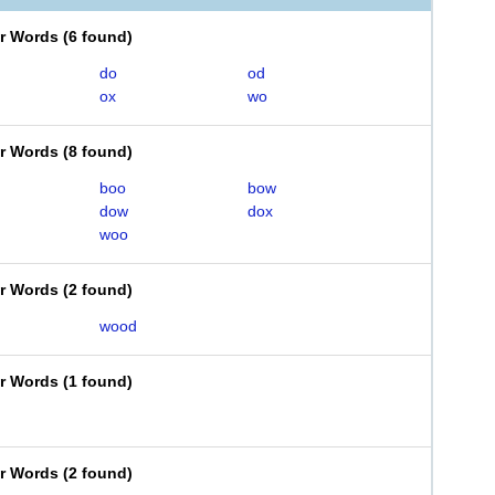
er Words
(
6 found
)
do
od
ox
wo
er Words
(
8 found
)
boo
bow
dow
dox
woo
er Words
(
2 found
)
wood
er Words
(
1 found
)
er Words
(
2 found
)