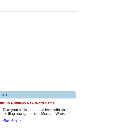
▸
ER
ghtfully Ruthless New Word Game
Take your skills to the next level with an
exciting new game from Merriam-Webster!
Play Pilfer »