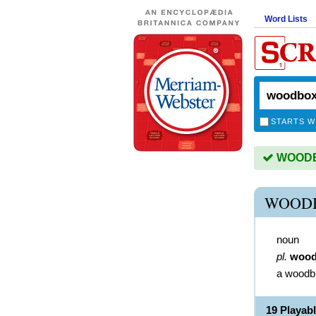
Word Lists
STARTS W
WOODBO
WOODB
noun
pl.
wood
a woodb
19 Playa