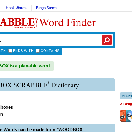
Hook Words
Bingo Stems
Word Finder
ITH
ENDS WITH
CONTAINS
X is a playable word
®
OX SCRABBLE
Dictionary
PILF
A Deli
boxes
in
ble Words can be made from "WOODBOX"