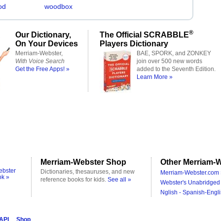
od
woodbox
®
Our Dictionary,
The Official SCRABBLE
On Your Devices
Players Dictionary
Merriam-Webster,
BAE, SPORK, and ZONKEY
With Voice Search
join over 500 new words
Get the Free Apps! »
added to the Seventh Edition.
Learn More »
Merriam-Webster Shop
Other Merriam-W
ebster
Dictionaries, thesauruses, and new
Merriam-Webster.com 
ok »
reference books for kids.
See all »
Webster's Unabridged 
Nglish - Spanish-Engli
 API
Shop