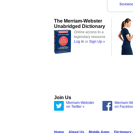
boxwo
The Merriam-Webster
Unabridged Dictionary
Online access to a
legendary resource
Log In
or
Sign Up »
Join Us
Merriam-Webster
Merriam-W
on Twitter »
on Facebo
Home
About Us
Mobile Apps
Dictionary