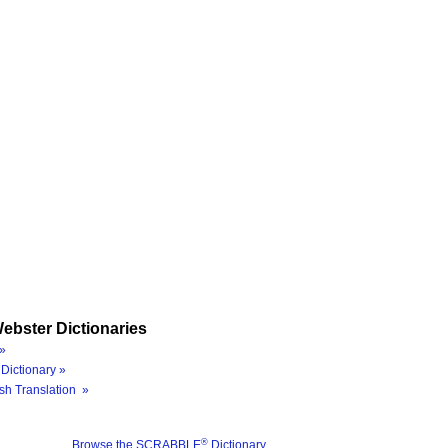
ebster Dictionaries
»
Dictionary »
sh Translation »
®
Browse the SCRABBLE
Dictionary