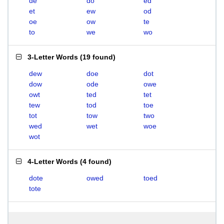
de
do
ed
et
ew
od
oe
ow
te
to
we
wo
3-Letter Words
(
19 found
)
dew
doe
dot
dow
ode
owe
owt
ted
tet
tew
tod
toe
tot
tow
two
wed
wet
woe
wot
4-Letter Words
(
4 found
)
dote
owed
toed
tote