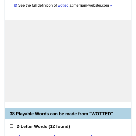
See the full definition of
wotted
at
merriam-webster.com
»
38 Playable Words can be made from "WOTTED"
2-Letter Words
(
12 found
)