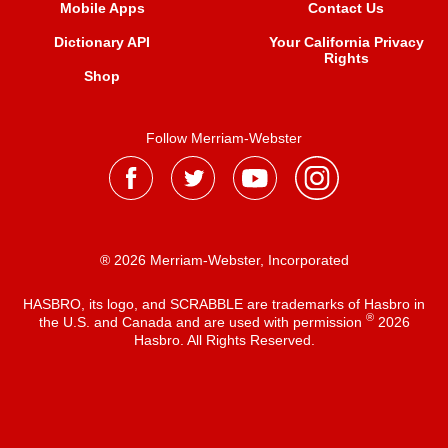
Mobile Apps
Contact Us
Dictionary API
Your California Privacy
Rights
Shop
Follow Merriam-Webster
® 2026 Merriam-Webster, Incorporated
HASBRO, its logo, and SCRABBLE are trademarks of Hasbro in
®
the U.S. and Canada and are used with permission
2026
Hasbro. All Rights Reserved.