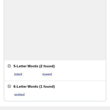
5-Letter Words
(
2 found
)
toted
towed
6-Letter Words
(
1 found
)
wotted