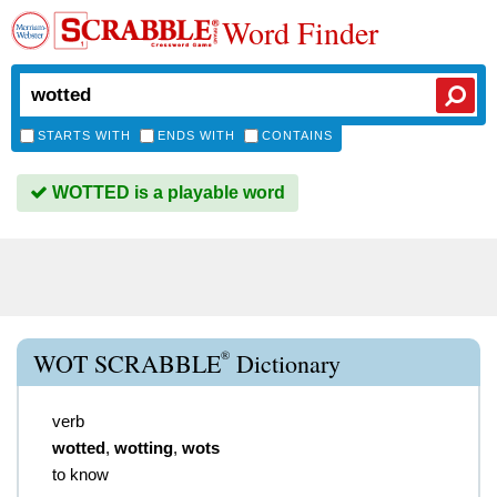
Word Finder
STARTS WITH
ENDS WITH
CONTAINS
WOTTED is a playable word
®
WOT SCRABBLE
Dictionary
verb
wotted
,
wotting
,
wots
to know