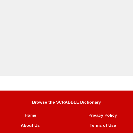
Browse the SCRABBLE Dictionary
Home
Privacy Policy
About Us
Terms of Use