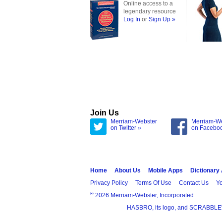
Online access to a
legendary resource
Log In
or
Sign Up »
Join Us
Merriam-Webster
Merriam-W
on Twitter »
on Facebo
Home
About Us
Mobile Apps
Dictionary
Privacy Policy
Terms Of Use
Contact Us
Yo
®
2026 Merriam-Webster, Incorporated
HASBRO, its logo, and SCRABBLE