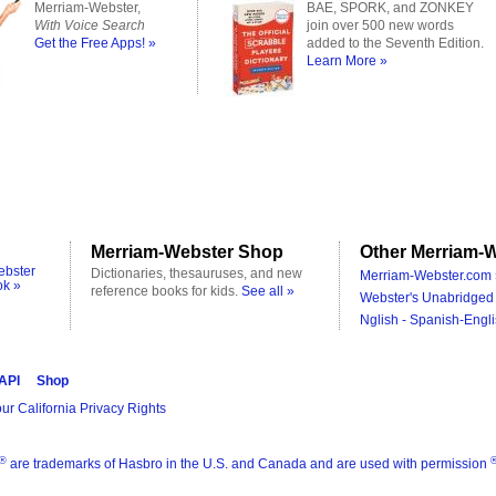
Merriam-Webster,
BAE, SPORK, and ZONKEY
With Voice Search
join over 500 new words
Get the Free Apps! »
added to the Seventh Edition.
Learn More »
Merriam-Webster Shop
Other Merriam-W
ebster
Dictionaries, thesauruses, and new
Merriam-Webster.com 
ok »
reference books for kids.
See all »
Webster's Unabridged 
Nglish - Spanish-Engli
 API
Shop
ur California Privacy Rights
®
are trademarks of Hasbro in the U.S. and Canada and are used with permission