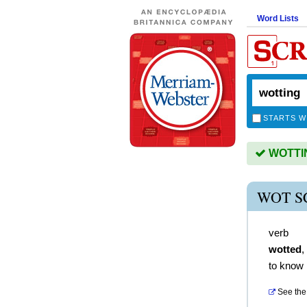
Word Lists
STARTS W
WOTTING
WOT S
verb
wotted
,
to know
See the 