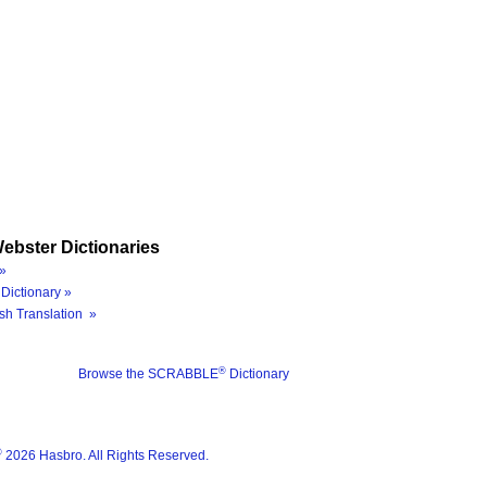
ebster Dictionaries
»
Dictionary »
sh Translation »
®
Browse the SCRABBLE
Dictionary
®
2026 Hasbro. All Rights Reserved.