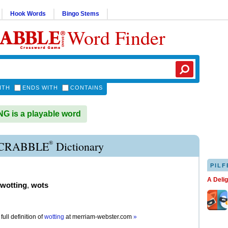
Hook Words
Bingo Stems
Word Finder
ITH
ENDS WITH
CONTAINS
 is a playable word
®
CRABBLE
Dictionary
PILF
A Deli
wotting
,
wots
full definition of
wotting
at
merriam-webster.com
»