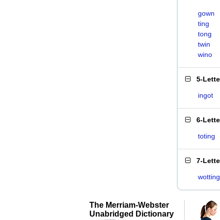
gown
ting
tong
twin
wino
5-Lett
ingot
6-Lett
toting
7-Lett
wotting
The Merriam-Webster
Unabridged Dictionary