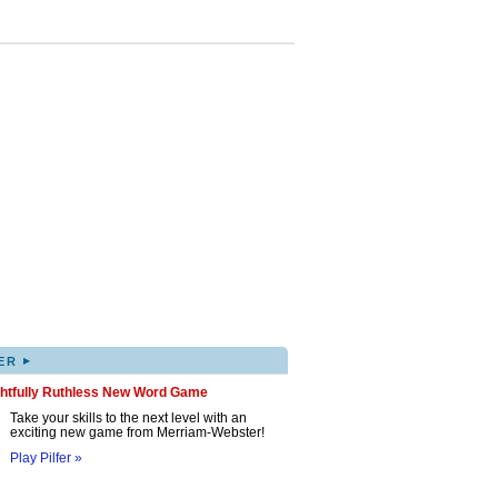
▸
ER
ghtfully Ruthless New Word Game
Take your skills to the next level with an
exciting new game from Merriam-Webster!
Play Pilfer »