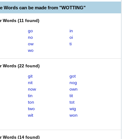
le Words can be made from "WOTTING"
er Words
(
11 found
)
go
in
no
oi
ow
ti
wo
er Words
(
22 found
)
git
got
nit
nog
now
own
tin
tit
ton
tot
two
wig
wit
won
er Words
(
14 found
)