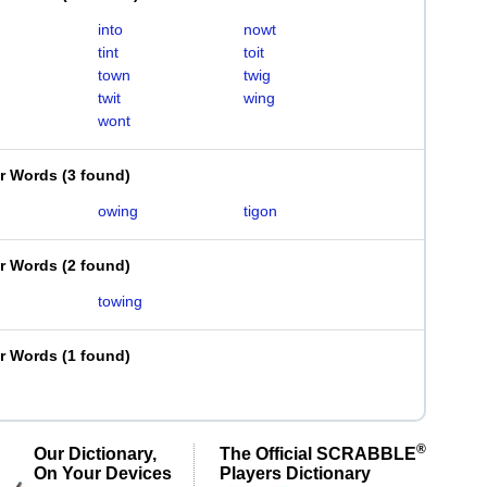
into
nowt
tint
toit
town
twig
twit
wing
wont
er Words
(
3 found
)
owing
tigon
er Words
(
2 found
)
towing
er Words
(
1 found
)
®
Our Dictionary,
The Official SCRABBLE
On Your Devices
Players Dictionary