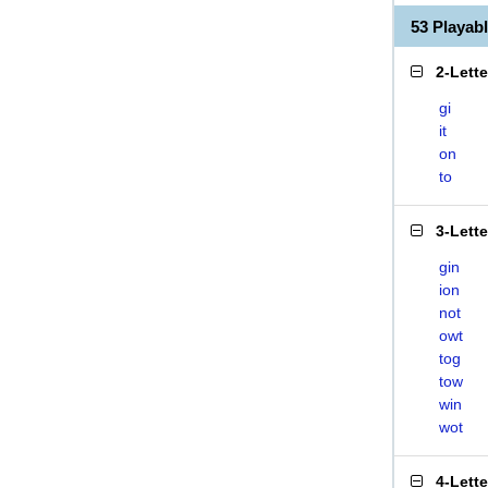
53 Playab
2-Lett
gi
it
on
to
3-Lett
gin
ion
not
owt
tog
tow
win
wot
4-Lett