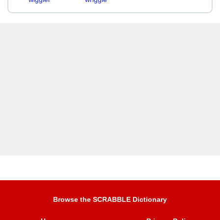
Browse the SCRABBLE Dictionary