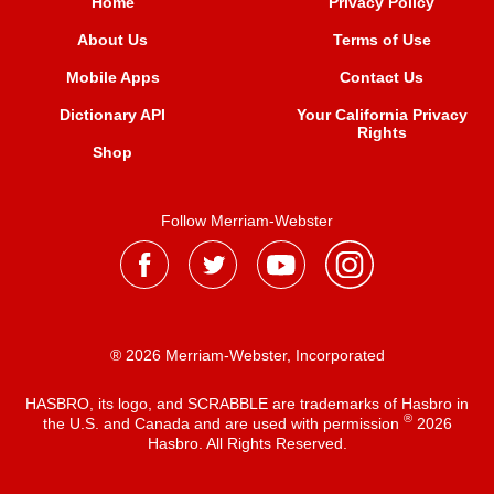
Home
Privacy Policy
About Us
Terms of Use
Mobile Apps
Contact Us
Dictionary API
Your California Privacy
Rights
Shop
Follow Merriam-Webster
® 2026 Merriam-Webster, Incorporated
HASBRO, its logo, and SCRABBLE are trademarks of Hasbro in
®
the U.S. and Canada and are used with permission
2026
Hasbro. All Rights Reserved.