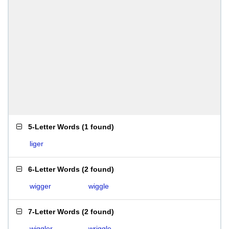
5-Letter Words
(
1 found
)
liger
6-Letter Words
(
2 found
)
wigger
wiggle
7-Letter Words
(
2 found
)
wiggler
wriggle