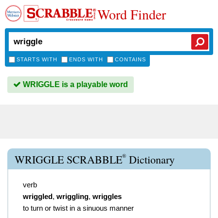
Word Finder
STARTS WITH
ENDS WITH
CONTAINS
WRIGGLE is a playable word
®
WRIGGLE SCRABBLE
Dictionary
verb
wriggled
,
wriggling
,
wriggles
to turn or twist in a sinuous manner