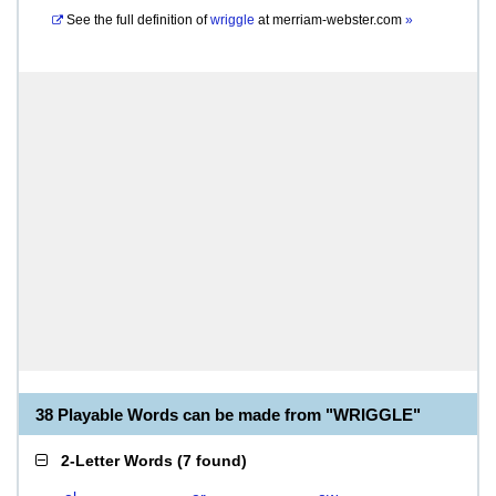
See the full definition of
wriggle
at
merriam-webster.com
»
38 Playable Words can be made from "WRIGGLE"
2-Letter Words
(
7 found
)