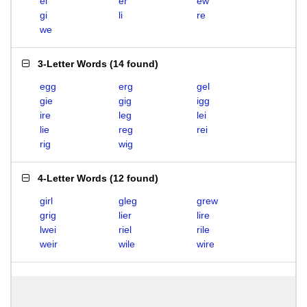
el
er
ew
gi
li
re
we
3-Letter Words
(
14 found
)
egg
erg
gel
gie
gig
igg
ire
leg
lei
lie
reg
rei
rig
wig
4-Letter Words
(
12 found
)
girl
gleg
grew
grig
lier
lire
lwei
riel
rile
weir
wile
wire