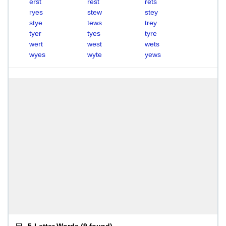
erst
rest
rets
ryes
stew
stey
stye
tews
trey
tyer
tyes
tyre
wert
west
wets
wyes
wyte
yews