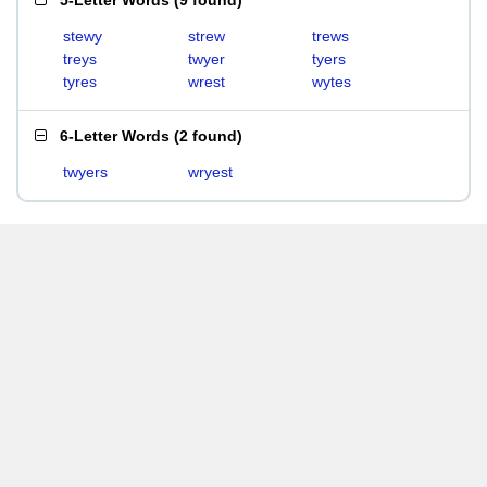
5-Letter Words
(
9 found
)
stewy
strew
trews
treys
twyer
tyers
tyres
wrest
wytes
6-Letter Words
(
2 found
)
twyers
wryest