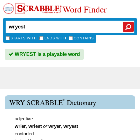
Word Finder
STARTS WITH
ENDS WITH
CONTAINS
WRYEST is a playable word
®
WRY SCRABBLE
Dictionary
adjective
wrier
,
wriest
or
wryer
,
wryest
contorted