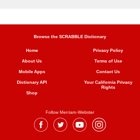
Browse the SCRABBLE Dictionary
Home
Privacy Policy
About Us
Terms of Use
Mobile Apps
Contact Us
Dictionary API
Your California Privacy
Rights
Shop
Follow Merriam-Webster