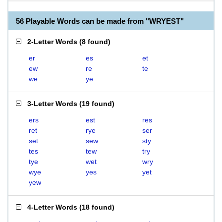
56 Playable Words can be made from "WRYEST"
2-Letter Words
(
8 found
)
er
es
et
ew
re
te
we
ye
3-Letter Words
(
19 found
)
ers
est
res
ret
rye
ser
set
sew
sty
tes
tew
try
tye
wet
wry
wye
yes
yet
yew
4-Letter Words
(
18 found
)