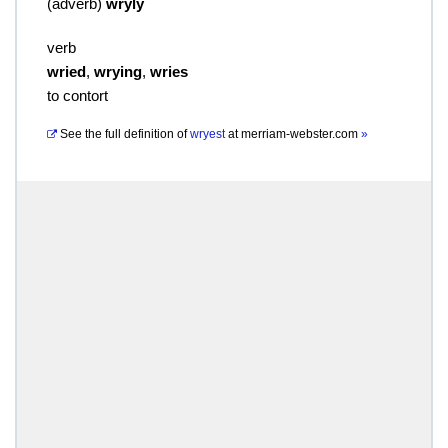
(
adverb
)
wryly
verb
wried
,
wrying
,
wries
to contort
See the full definition of
wryest
at
merriam-webster.com
»