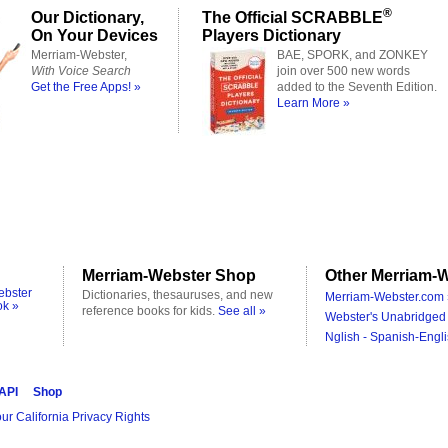
®
Our Dictionary,
The Official SCRABBLE
On Your Devices
Players Dictionary
Merriam-Webster,
BAE, SPORK, and ZONKEY
With Voice Search
join over 500 new words
Get the Free Apps! »
added to the Seventh Edition.
Learn More »
Merriam-Webster Shop
Other Merriam-W
ebster
Dictionaries, thesauruses, and new
Merriam-Webster.com 
ok »
reference books for kids.
See all »
Webster's Unabridged 
Nglish - Spanish-Engli
 API
Shop
ur California Privacy Rights