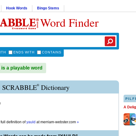
Hook Words
Bingo Stems
Word Finder
ITH
ENDS WITH
CONTAINS
s a playable word
®
 SCRABBLE
Dictionary
PILF
e
A Deli
full definition of
yauld
at
merriam-webster.com
»