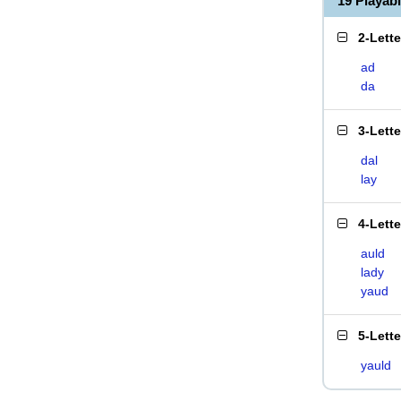
19 Playab
2-Lett
ad
da
3-Lett
dal
lay
4-Lett
auld
lady
yaud
5-Lett
yauld