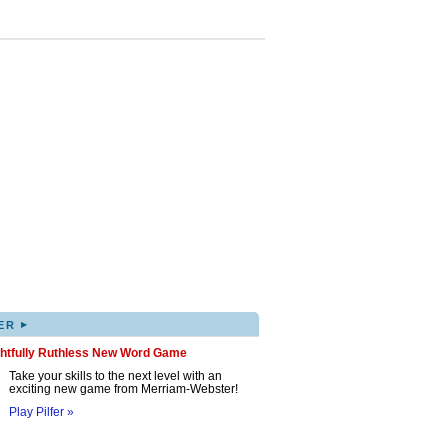
▸
ER
ghtfully Ruthless New Word Game
Take your skills to the next level with an
exciting new game from Merriam-Webster!
Play Pilfer »