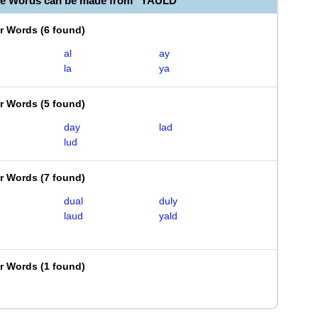
le Words can be made from "YAULD"
er Words
(
6 found
)
al
ay
la
ya
er Words
(
5 found
)
day
lad
lud
er Words
(
7 found
)
dual
duly
laud
yald
er Words
(
1 found
)