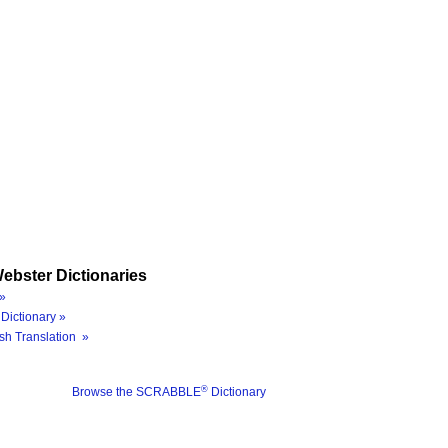
ebster Dictionaries
»
Dictionary »
sh Translation »
®
Browse the SCRABBLE
Dictionary