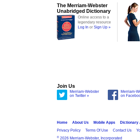
The Merriam-Webster
Unabridged Dictionary
Online access to a
legendary resource
Log In
or
Sign Up »
Join Us
Merriam-Webster
Merriam-W
on Twitter »
on Facebo
Home
About Us
Mobile Apps
Dictionary
Privacy Policy
Terms Of Use
Contact Us
Yo
®
2026 Merriam-Webster, Incorporated