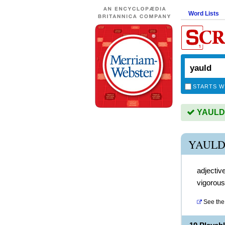
Word Lists
STARTS W
YAULD i
YAULD
adjectiv
vigorous
See the 