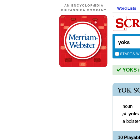
Word Lists
STARTS W
YOKS is
YOK S
noun
pl.
yoks
a boiste
10 Playab