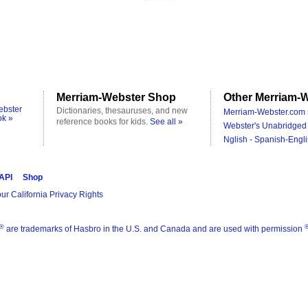
Merriam-Webster Shop
Other Merriam-W
ebster
Dictionaries, thesauruses, and new
Merriam-Webster.com 
ok »
reference books for kids.
See all »
Webster's Unabridged 
Nglish - Spanish-Engli
 API
Shop
ur California Privacy Rights
®
are trademarks of Hasbro in the U.S. and Canada and are used with permission