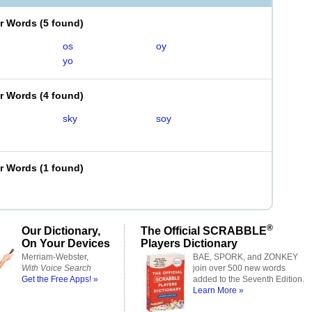
er Words
(
5 found
)
os
oy
yo
er Words
(
4 found
)
sky
soy
er Words
(
1 found
)
®
Our Dictionary,
The Official SCRABBLE
On Your Devices
Players Dictionary
Merriam-Webster,
BAE, SPORK, and ZONKEY
With Voice Search
join over 500 new words
Get the Free Apps! »
added to the Seventh Edition.
Learn More »