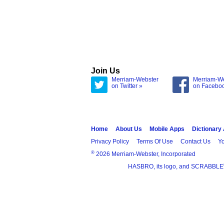
Join Us
Merriam-Webster
Merriam-W
on Twitter »
on Facebo
Home
About Us
Mobile Apps
Dictionary
Privacy Policy
Terms Of Use
Contact Us
Yo
®
2026 Merriam-Webster, Incorporated
HASBRO, its logo, and SCRABBLE