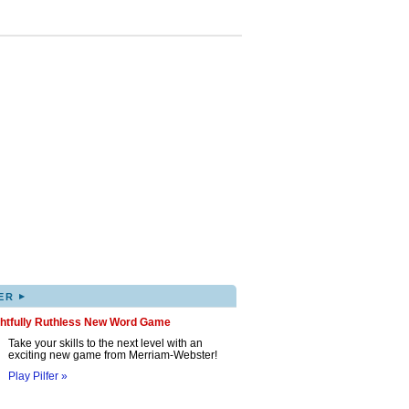
▸
ER
ghtfully Ruthless New Word Game
Take your skills to the next level with an
exciting new game from Merriam-Webster!
Play Pilfer »