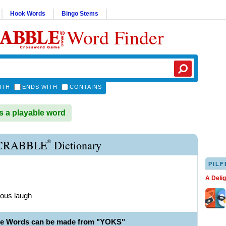
Hook Words
Bingo Stems
Word Finder
ITH
ENDS WITH
CONTAINS
 a playable word
®
CRABBLE
Dictionary
PILF
A Deli
rous laugh
le Words can be made from "YOKS"