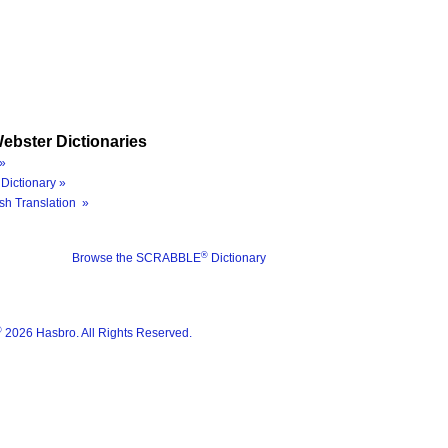
ebster Dictionaries
»
Dictionary »
sh Translation »
®
Browse the SCRABBLE
Dictionary
®
2026 Hasbro. All Rights Reserved.