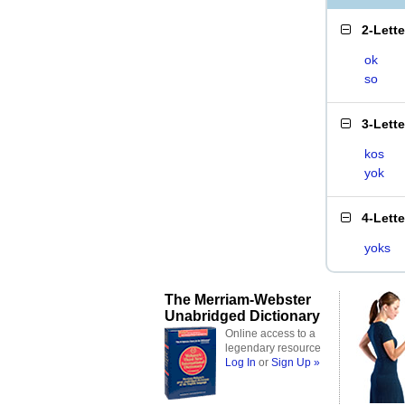
2-Lett
ok
so
3-Lett
kos
yok
4-Lett
yoks
The Merriam-Webster
Unabridged Dictionary
Online access to a
legendary resource
Log In
or
Sign Up »