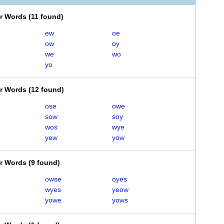
er Words
(
11 found
)
ew
oe
ow
oy
we
wo
yo
er Words
(
12 found
)
ose
owe
sow
soy
wos
wye
yew
yow
er Words
(
9 found
)
owse
oyes
wyes
yeow
yowe
yows