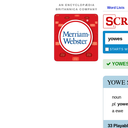
Word Lists
STARTS W
YOWES i
YOWE 
noun
pl.
yowe
a ewe
33 Playa