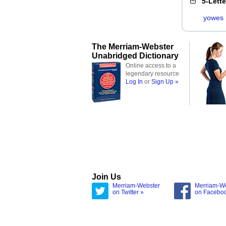
5-Lett
yowes
The Merriam-Webster
Unabridged Dictionary
Online access to a
legendary resource
Log In
or
Sign Up »
Join Us
Merriam-Webster
Merriam-W
on Twitter »
on Facebo