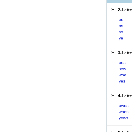
2-Lett
es
os
so
ye
3-Lett
oes
sew
woe
yes
4-Lett
owes
woes
yews