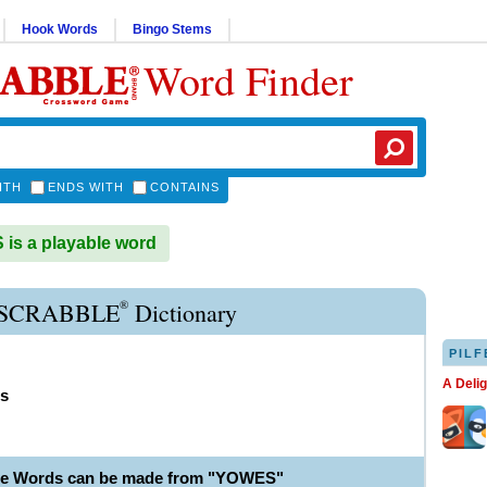
Hook Words
Bingo Stems
Word Finder
ITH
ENDS WITH
CONTAINS
s a playable word
®
SCRABBLE
Dictionary
PILF
A Deli
s
ble Words can be made from "YOWES"