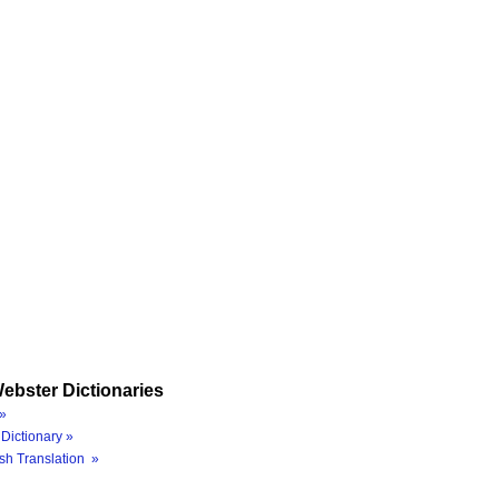
ebster Dictionaries
»
Dictionary »
sh Translation »