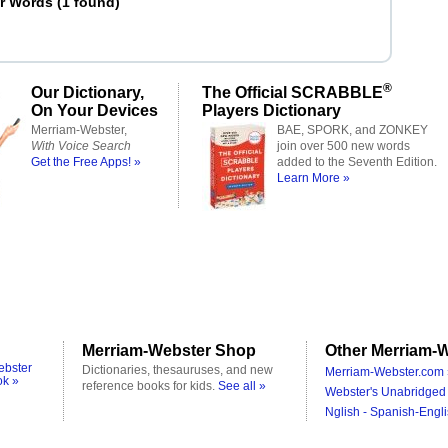
er Words
(
1 found
)
®
Our Dictionary,
The Official SCRABBLE
On Your Devices
Players Dictionary
Merriam-Webster,
BAE, SPORK, and ZONKEY
With Voice Search
join over 500 new words
Get the Free Apps! »
added to the Seventh Edition.
Learn More »
Merriam-Webster Shop
Other Merriam-W
ebster
Dictionaries, thesauruses, and new
Merriam-Webster.com 
ok »
reference books for kids.
See all »
Webster's Unabridged 
Nglish - Spanish-Engli