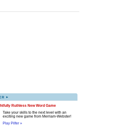
▸
ER
ghtfully Ruthless New Word Game
Take your skills to the next level with an
exciting new game from Merriam-Webster!
Play Pilfer »