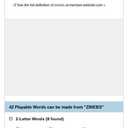
See the full definition of
zinebs
at
merriam-webster.com
»
42 Playable Words can be made from "ZINEBS"
2-Letter Words
(
8 found
)