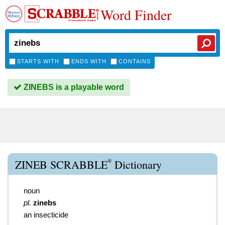
Word Finder
STARTS WITH
ENDS WITH
CONTAINS
ZINEBS is a playable word
®
ZINEB SCRABBLE
Dictionary
noun
pl.
zinebs
an insecticide