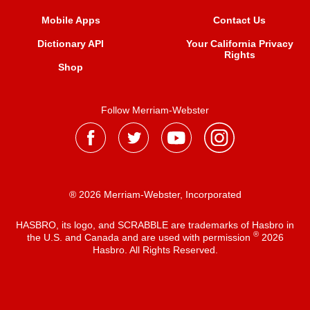
Mobile Apps
Contact Us
Dictionary API
Your California Privacy
Rights
Shop
Follow Merriam-Webster
® 2026 Merriam-Webster, Incorporated
HASBRO, its logo, and SCRABBLE are trademarks of Hasbro in
®
the U.S. and Canada and are used with permission
2026
Hasbro. All Rights Reserved.