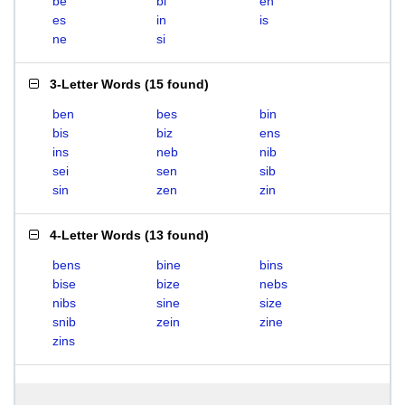
be
bi
en
es
in
is
ne
si
3-Letter Words
(
15 found
)
ben
bes
bin
bis
biz
ens
ins
neb
nib
sei
sen
sib
sin
zen
zin
4-Letter Words
(
13 found
)
bens
bine
bins
bise
bize
nebs
nibs
sine
size
snib
zein
zine
zins