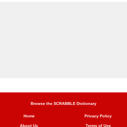
Browse the SCRABBLE Dictionary
Home
Privacy Policy
About Us
Terms of Use