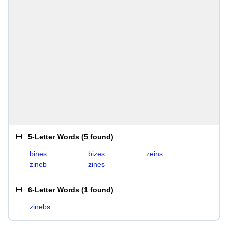
5-Letter Words
(
5 found
)
bines
bizes
zeins
zineb
zines
6-Letter Words
(
1 found
)
zinebs