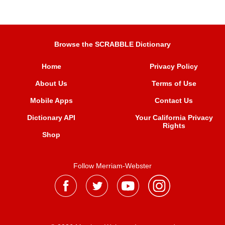
Browse the SCRABBLE Dictionary
Home
Privacy Policy
About Us
Terms of Use
Mobile Apps
Contact Us
Dictionary API
Your California Privacy
Rights
Shop
Follow Merriam-Webster