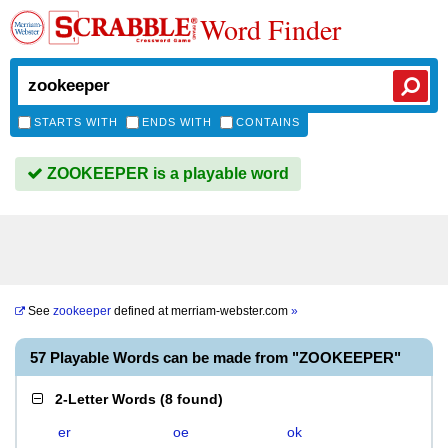
Word Finder
STARTS WITH
ENDS WITH
CONTAINS
ZOOKEEPER is a playable word
See
zookeeper
defined at
merriam-webster.com
»
57 Playable Words can be made from "ZOOKEEPER"
2-Letter Words
(
8 found
)
er
oe
ok