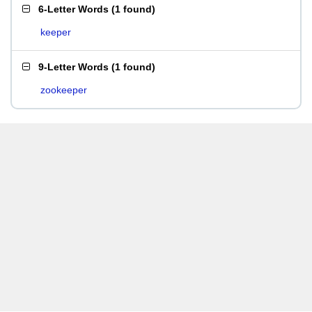
6-Letter Words
(
1 found
)
keeper
9-Letter Words
(
1 found
)
zookeeper