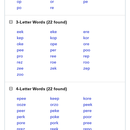
op
or
pe
po
re
3-Letter Words
(
22 found
)
eek
eke
ere
kep
kop
kor
oke
ope
ore
pee
per
poo
pro
ree
rep
rez
roe
roo
zee
zek
zep
zoo
4-Letter Words
(
22 found
)
epee
keep
kore
ooze
orzo
peek
peer
peke
pere
perk
poke
poor
pore
pork
pree
prez
reek
repo