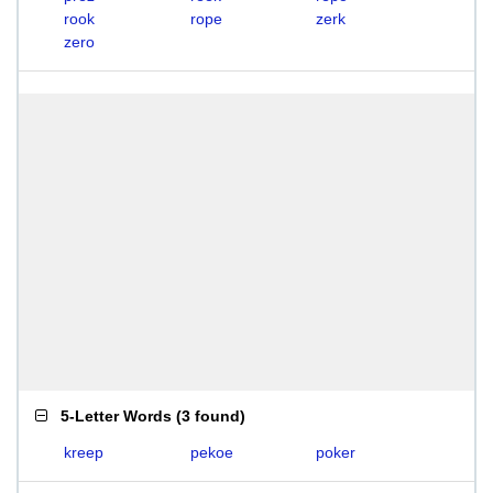
rook
rope
zerk
zero
5-Letter Words
(
3 found
)
kreep
pekoe
poker