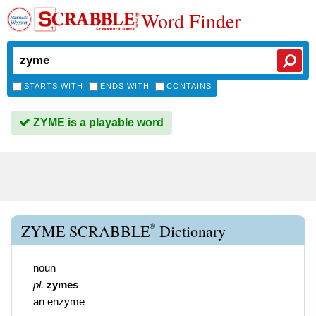
Word Finder
STARTS WITH
ENDS WITH
CONTAINS
ZYME is a playable word
®
ZYME SCRABBLE
Dictionary
noun
pl.
zymes
an enzyme