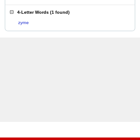
4-Letter Words
(
1 found
)
zyme