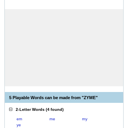
5 Playable Words can be made from "ZYME"
2-Letter Words
(
4 found
)
em
me
my
ye