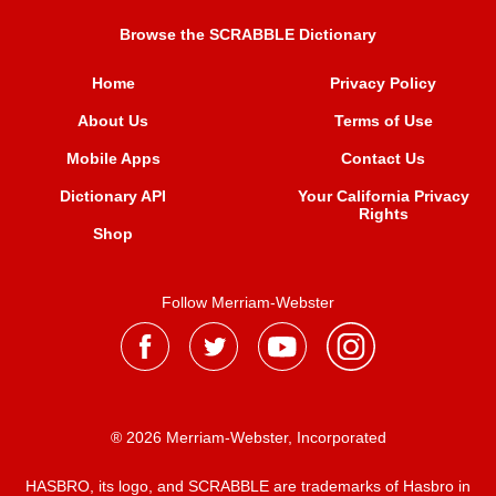
Browse the SCRABBLE Dictionary
Home
Privacy Policy
About Us
Terms of Use
Mobile Apps
Contact Us
Dictionary API
Your California Privacy
Rights
Shop
Follow Merriam-Webster
® 2026 Merriam-Webster, Incorporated
HASBRO, its logo, and SCRABBLE are trademarks of Hasbro in