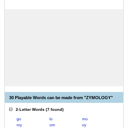
30 Playable Words can be made from "ZYMOLOGY"
2-Letter Words
(
7 found
)
go
lo
mo
my
om
oy