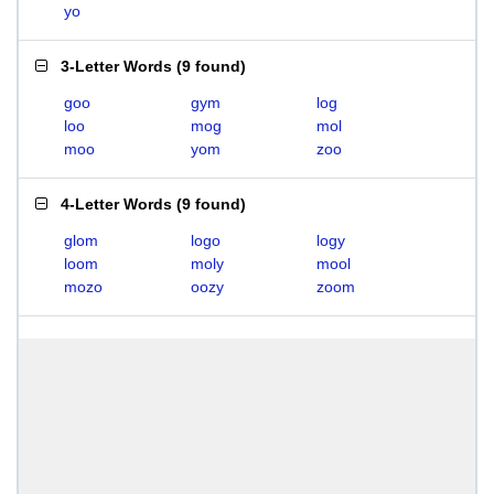
yo
3-Letter Words
(
9 found
)
goo
gym
log
loo
mog
mol
moo
yom
zoo
4-Letter Words
(
9 found
)
glom
logo
logy
loom
moly
mool
mozo
oozy
zoom