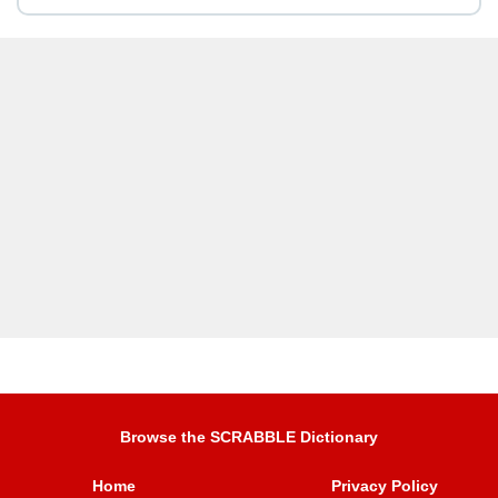
Browse the SCRABBLE Dictionary
Home
Privacy Policy