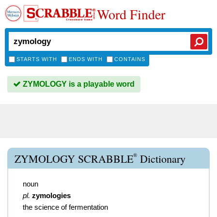
Word Finder
STARTS WITH
ENDS WITH
CONTAINS
ZYMOLOGY is a playable word
®
ZYMOLOGY SCRABBLE
Dictionary
noun
pl.
zymologies
the science of fermentation