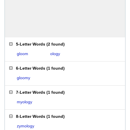
5-Letter Words
(
2 found
)
gloom
ology
6-Letter Words
(
1 found
)
gloomy
7-Letter Words
(
1 found
)
myology
8-Letter Words
(
1 found
)
zymology