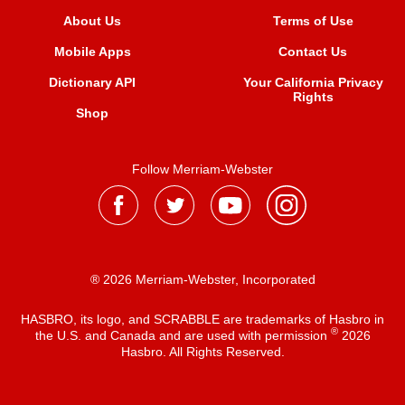
About Us
Terms of Use
Mobile Apps
Contact Us
Dictionary API
Your California Privacy
Rights
Shop
Follow Merriam-Webster
® 2026 Merriam-Webster, Incorporated
HASBRO, its logo, and SCRABBLE are trademarks of Hasbro in
®
the U.S. and Canada and are used with permission
2026
Hasbro. All Rights Reserved.