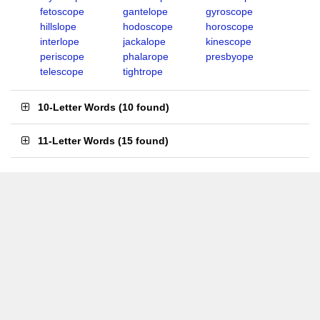
fetoscope
gantelope
gyroscope
hillslope
hodoscope
horoscope
interlope
jackalope
kinescope
periscope
phalarope
presbyope
telescope
tightrope
10-Letter Words
(
10 found
)
11-Letter Words
(
15 found
)