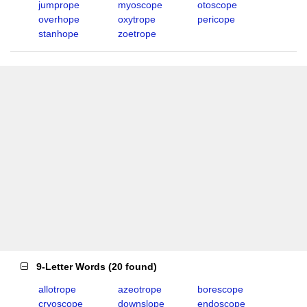
jumprope
myoscope
otoscope
overhope
oxytrope
pericope
stanhope
zoetrope
9-Letter Words
(
20 found
)
allotrope
azeotrope
borescope
cryoscope
downslope
endoscope