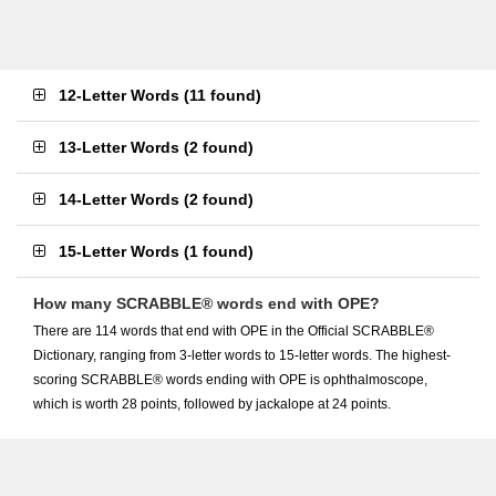
12-Letter Words
(
11 found
)
13-Letter Words
(
2 found
)
14-Letter Words
(
2 found
)
15-Letter Words
(
1 found
)
How many SCRABBLE® words end with OPE?
There are 114 words that end with OPE in the Official SCRABBLE®
Dictionary, ranging from 3-letter words to 15-letter words. The highest-
scoring SCRABBLE® words ending with OPE is ophthalmoscope,
which is worth 28 points, followed by jackalope at 24 points.