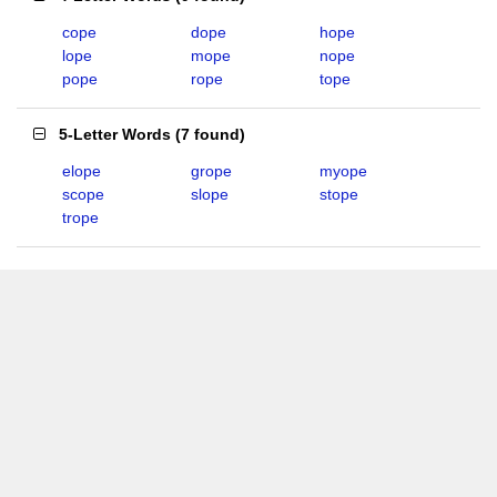
cope
dope
hope
lope
mope
nope
pope
rope
tope
5-Letter Words
(
7 found
)
elope
grope
myope
scope
slope
stope
trope