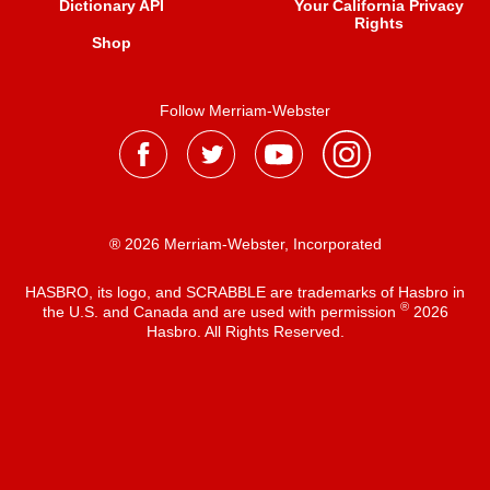
Dictionary API
Your California Privacy
Rights
Shop
Follow Merriam-Webster
® 2026 Merriam-Webster, Incorporated
HASBRO, its logo, and SCRABBLE are trademarks of Hasbro in
®
the U.S. and Canada and are used with permission
2026
Hasbro. All Rights Reserved.