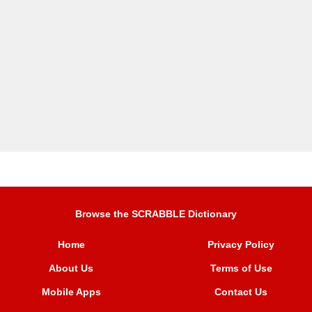
Browse the SCRABBLE Dictionary
Home
Privacy Policy
About Us
Terms of Use
Mobile Apps
Contact Us