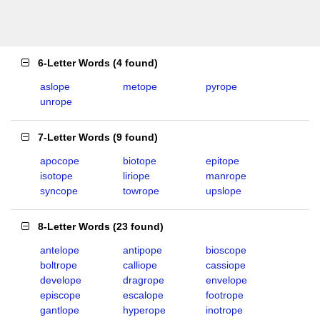
6-Letter Words
(
4 found
)
aslope
metope
pyrope
unrope
7-Letter Words
(
9 found
)
apocope
biotope
epitope
isotope
liriope
manrope
syncope
towrope
upslope
8-Letter Words
(
23 found
)
antelope
antipope
bioscope
boltrope
calliope
cassiope
develope
dragrope
envelope
episcope
escalope
footrope
gantlope
hyperope
inotrope