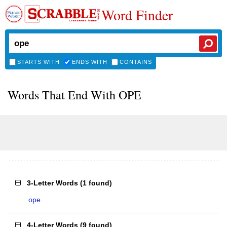
Word Finder
STARTS WITH
ENDS WITH
CONTAINS
Words That End With OPE
3-Letter Words
(
1 found
)
ope
4-Letter Words
(
9 found
)