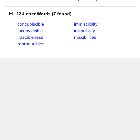
13-Letter Words
(
7 found
)
concupiscible
immiscibility
inconvincible
invincibility
irascibleness
miscibilities
reproducibles