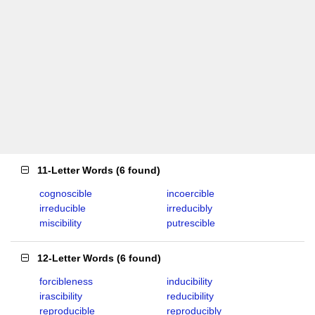
11-Letter Words
(
6 found
)
cognoscible
incoercible
irreducible
irreducibly
miscibility
putrescible
12-Letter Words
(
6 found
)
forcibleness
inducibility
irascibility
reducibility
reproducible
reproducibly