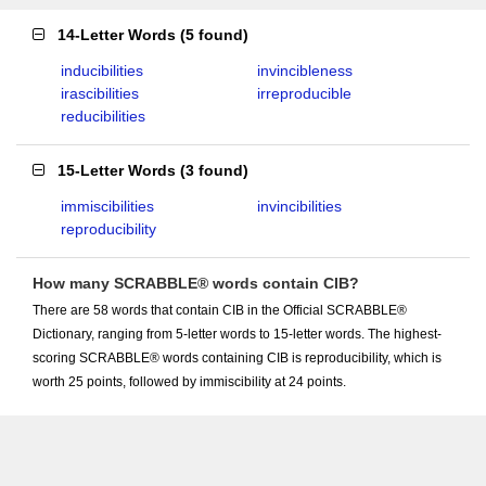
14-Letter Words
(
5 found
)
inducibilities
invincibleness
irascibilities
irreproducible
reducibilities
15-Letter Words
(
3 found
)
immiscibilities
invincibilities
reproducibility
How many SCRABBLE® words contain CIB?
There are 58 words that contain CIB in the Official SCRABBLE®
Dictionary, ranging from 5-letter words to 15-letter words. The highest-
scoring SCRABBLE® words containing CIB is reproducibility, which is
worth 25 points, followed by immiscibility at 24 points.