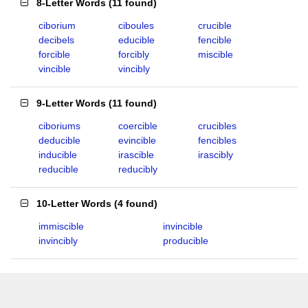
8-Letter Words
(
11 found
)
ciborium
ciboules
crucible
decibels
educible
fencible
forcible
forcibly
miscible
vincible
vincibly
9-Letter Words
(
11 found
)
ciboriums
coercible
crucibles
deducible
evincible
fencibles
inducible
irascible
irascibly
reducible
reducibly
10-Letter Words
(
4 found
)
immiscible
invincible
invincibly
producible