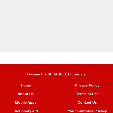
Browse the SCRABBLE Dictionary
Home
Privacy Policy
About Us
Terms of Use
Mobile Apps
Contact Us
Dictionary API
Your California Privacy