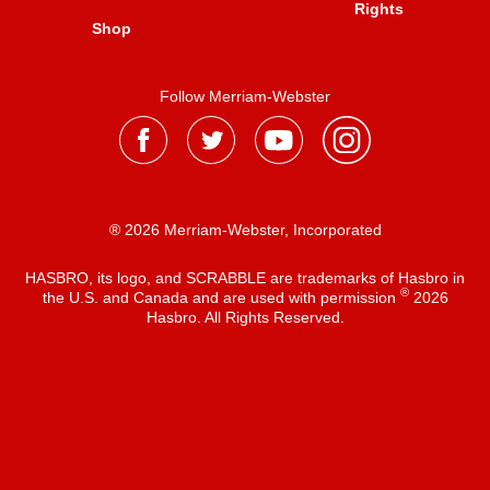
Rights
Shop
Follow Merriam-Webster
® 2026 Merriam-Webster, Incorporated
HASBRO, its logo, and SCRABBLE are trademarks of Hasbro in
®
the U.S. and Canada and are used with permission
2026
Hasbro. All Rights Reserved.