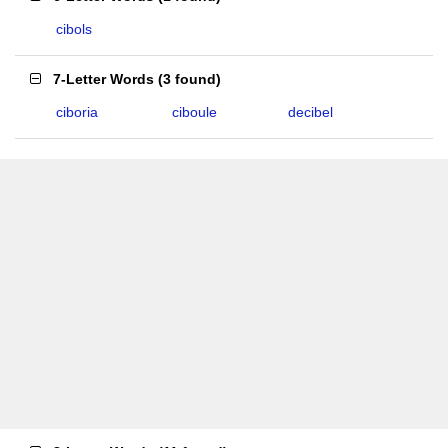
cibols
7-Letter Words
(
3 found
)
ciboria
ciboule
decibel