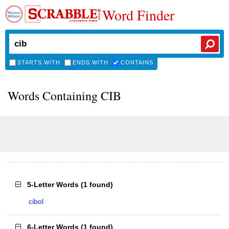
Word Finder
STARTS WITH
ENDS WITH
CONTAINS
Words Containing CIB
5-Letter Words
(
1 found
)
cibol
6-Letter Words
(
1 found
)