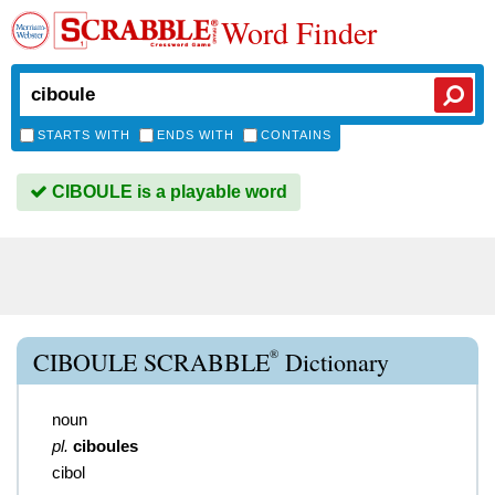
Word Finder
STARTS WITH
ENDS WITH
CONTAINS
CIBOULE is a playable word
®
CIBOULE SCRABBLE
Dictionary
noun
pl.
ciboules
cibol