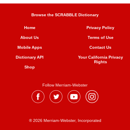
Browse the SCRABBLE Dictionary
Home
Privacy Policy
About Us
Terms of Use
Mobile Apps
Contact Us
Dictionary API
Your California Privacy
Rights
Shop
Follow Merriam-Webster
® 2026 Merriam-Webster, Incorporated