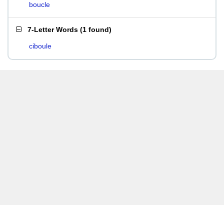
boucle
7-Letter Words
(
1 found
)
ciboule