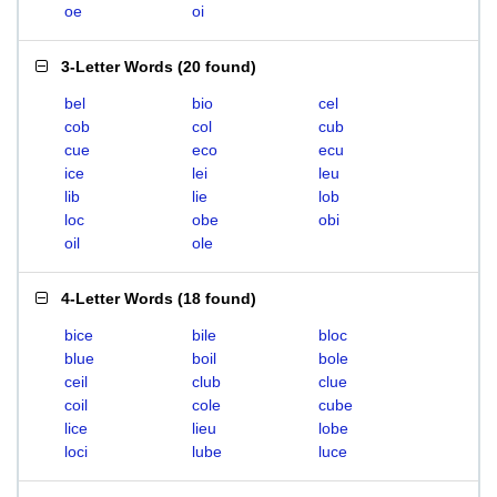
oe
oi
3-Letter Words
(
20 found
)
bel
bio
cel
cob
col
cub
cue
eco
ecu
ice
lei
leu
lib
lie
lob
loc
obe
obi
oil
ole
4-Letter Words
(
18 found
)
bice
bile
bloc
blue
boil
bole
ceil
club
clue
coil
cole
cube
lice
lieu
lobe
loci
lube
luce