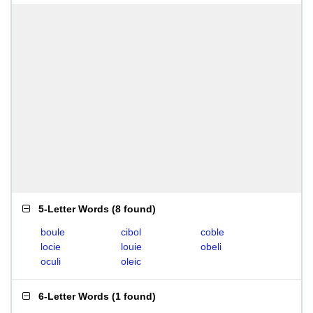
5-Letter Words
(
8 found
)
boule
cibol
coble
locie
louie
obeli
oculi
oleic
6-Letter Words
(
1 found
)