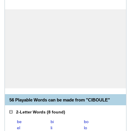
56 Playable Words can be made from "CIBOULE"
2-Letter Words
(
8 found
)
be
bi
bo
el
li
lo