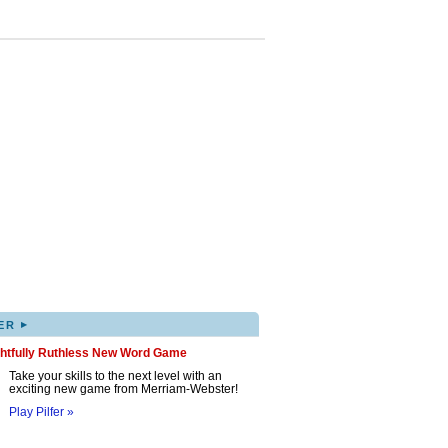
▸
ER
ghtfully Ruthless New Word Game
Take your skills to the next level with an
exciting new game from Merriam-Webster!
Play Pilfer »