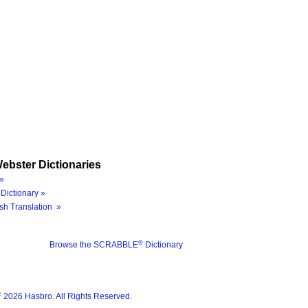
ebster Dictionaries
»
Dictionary »
sh Translation »
®
Browse the SCRABBLE
Dictionary
®
2026 Hasbro. All Rights Reserved.