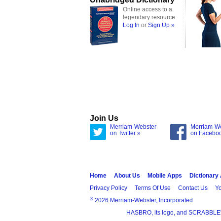
Online access to a
legendary resource
Log In
or
Sign Up »
Join Us
Merriam-Webster
Merriam-W
on Twitter »
on Facebo
Home
About Us
Mobile Apps
Dictionary
Privacy Policy
Terms Of Use
Contact Us
Yo
®
2026 Merriam-Webster, Incorporated
HASBRO, its logo, and SCRABBLE