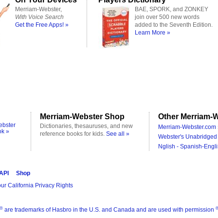
Merriam-Webster,
BAE, SPORK, and ZONKEY
With Voice Search
join over 500 new words
Get the Free Apps! »
added to the Seventh Edition.
Learn More »
Merriam-Webster Shop
Other Merriam-W
ebster
Dictionaries, thesauruses, and new
Merriam-Webster.com 
ok »
reference books for kids.
See all »
Webster's Unabridged 
Nglish - Spanish-Engli
 API
Shop
ur California Privacy Rights
®
are trademarks of Hasbro in the U.S. and Canada and are used with permission