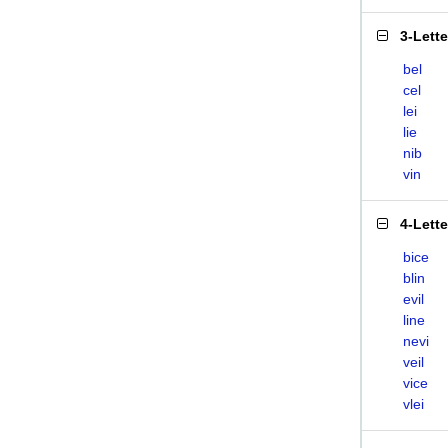
3-Lett
bel
cel
lei
lie
nib
vin
4-Lett
bice
blin
evil
line
nevi
veil
vice
vlei