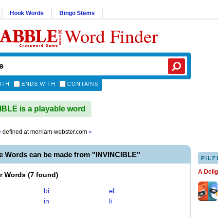
Hook Words
Bingo Stems
Word Finder
ITH
ENDS WITH
CONTAINS
BLE is a playable word
e
defined at
merriam-webster.com
»
le Words can be made from "INVINCIBLE"
PILF
A Deli
er Words
(
7 found
)
bi
el
in
li