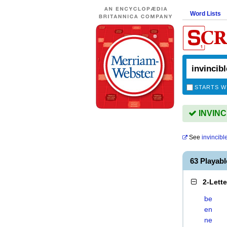
Word Lists
STARTS W
INVINCI
See
invincibl
63 Playab
2-Lett
be
en
ne