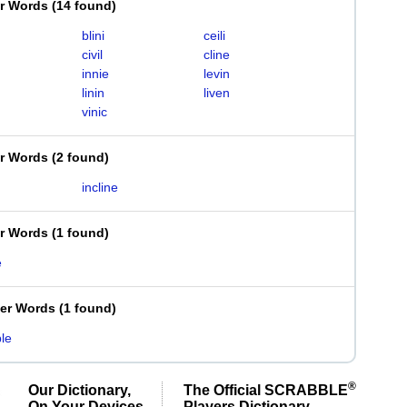
er Words
(
14 found
)
blini
ceili
civil
cline
innie
levin
linin
liven
vinic
er Words
(
2 found
)
incline
er Words
(
1 found
)
e
ter Words
(
1 found
)
ble
®
Our Dictionary,
The Official SCRABBLE
On Your Devices
Players Dictionary