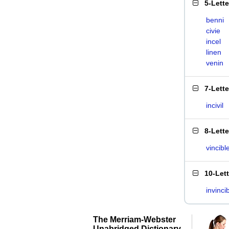
5-Lett
benni
civie
incel
linen
venin
7-Lett
incivil
8-Lett
vincibl
10-Let
invinci
The Merriam-Webster
Unabridged Dictionary