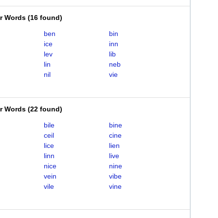
er Words
(
16 found
)
ben
bin
ice
inn
lev
lib
lin
neb
nil
vie
er Words
(
22 found
)
bile
bine
ceil
cine
lice
lien
linn
live
nice
nine
vein
vibe
vile
vine