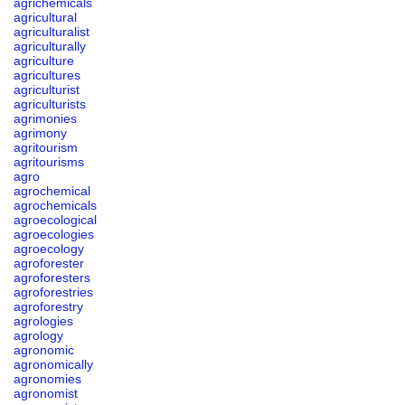
agrichemicals
agricultural
agriculturalist
agriculturally
agriculture
agricultures
agriculturist
agriculturists
agrimonies
agrimony
agritourism
agritourisms
agro
agrochemical
agrochemicals
agroecological
agroecologies
agroecology
agroforester
agroforesters
agroforestries
agroforestry
agrologies
agrology
agronomic
agronomically
agronomies
agronomist