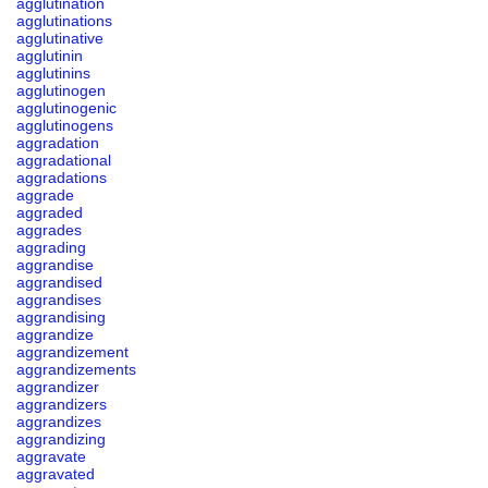
agglutination
agglutinations
agglutinative
agglutinin
agglutinins
agglutinogen
agglutinogenic
agglutinogens
aggradation
aggradational
aggradations
aggrade
aggraded
aggrades
aggrading
aggrandise
aggrandised
aggrandises
aggrandising
aggrandize
aggrandizement
aggrandizements
aggrandizer
aggrandizers
aggrandizes
aggrandizing
aggravate
aggravated