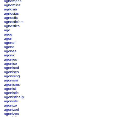
agnomens
agnomina
agnosia
agnosias
agnostic
agnosticism
agnostics
ago
agog
agon
agonal
agone
agones
agonic
agonies
agonise
agonised
agonises
agonising
agonism
agonisms
agonist
agonistic
agonistically
agonists
agonize
agonized
agonizes