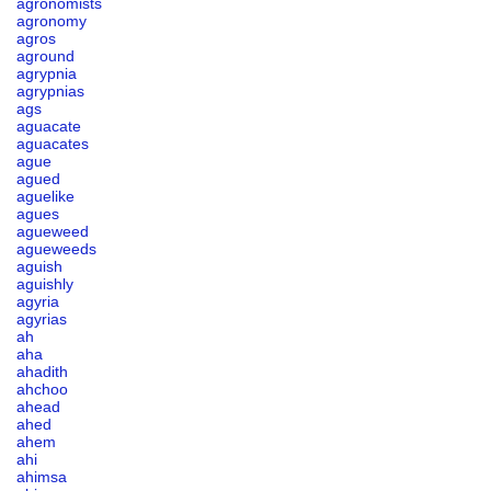
agronomists
agronomy
agros
aground
agrypnia
agrypnias
ags
aguacate
aguacates
ague
agued
aguelike
agues
agueweed
agueweeds
aguish
aguishly
agyria
agyrias
ah
aha
ahadith
ahchoo
ahead
ahed
ahem
ahi
ahimsa