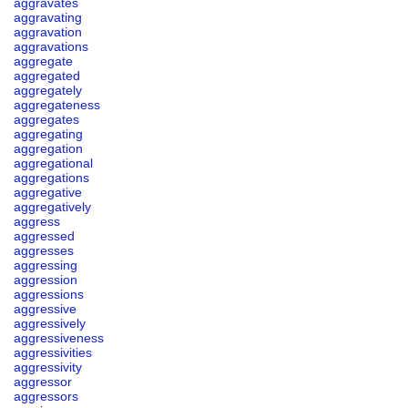
aggravates
aggravating
aggravation
aggravations
aggregate
aggregated
aggregately
aggregateness
aggregates
aggregating
aggregation
aggregational
aggregations
aggregative
aggregatively
aggress
aggressed
aggresses
aggressing
aggression
aggressions
aggressive
aggressively
aggressiveness
aggressivities
aggressivity
aggressor
aggressors