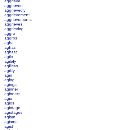
aggrieve
aggrieved
aggrievedly
aggrievement
aggrievements
aggrieves
aggrieving
aggro
aggros
agha
aghas
aghast
agile
agilely
agilities
agility
agin
aging
agings
aginner
aginners
agio
agios
agiotage
agiotages
agism
agisms
agist