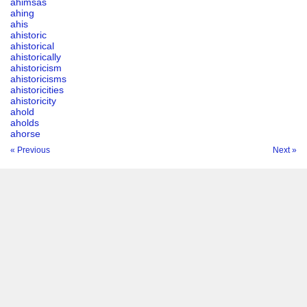
ahimsas
ahing
ahis
ahistoric
ahistorical
ahistorically
ahistoricism
ahistoricisms
ahistoricities
ahistoricity
ahold
aholds
ahorse
« Previous
Next »