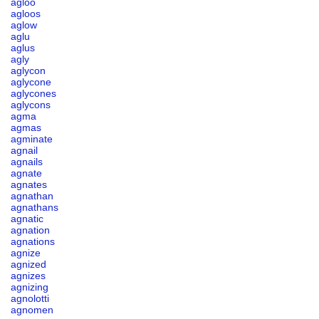
agloo
agloos
aglow
aglu
aglus
agly
aglycon
aglycone
aglycones
aglycons
agma
agmas
agminate
agnail
agnails
agnate
agnates
agnathan
agnathans
agnatic
agnation
agnations
agnize
agnized
agnizes
agnizing
agnolotti
agnomen