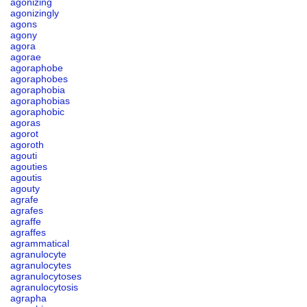
agonizing
agonizingly
agons
agony
agora
agorae
agoraphobe
agoraphobes
agoraphobia
agoraphobias
agoraphobic
agoras
agorot
agoroth
agouti
agouties
agoutis
agouty
agrafe
agrafes
agraffe
agraffes
agrammatical
agranulocyte
agranulocytes
agranulocytoses
agranulocytosis
agrapha