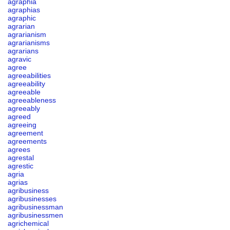
agraphia
agraphias
agraphic
agrarian
agrarianism
agrarianisms
agrarians
agravic
agree
agreeabilities
agreeability
agreeable
agreeableness
agreeably
agreed
agreeing
agreement
agreements
agrees
agrestal
agrestic
agria
agrias
agribusiness
agribusinesses
agribusinessman
agribusinessmen
agrichemical