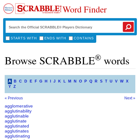
Word Finder
STARTS WITH
ENDS WITH
CONTAINS
®
Browse SCRABBLE
words
A
B
C
D
E
F
G
H
I
J
K
L
M
N
O
P
Q
R
S
T
U
V
W
X
Y
Z
« Previous
Next »
agglomerative
agglutinability
agglutinable
agglutinate
agglutinated
agglutinates
agglutinating