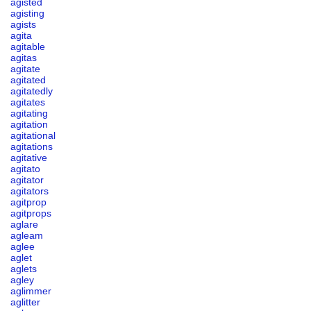
agisted
agisting
agists
agita
agitable
agitas
agitate
agitated
agitatedly
agitates
agitating
agitation
agitational
agitations
agitative
agitato
agitator
agitators
agitprop
agitprops
aglare
agleam
aglee
aglet
aglets
agley
aglimmer
aglitter