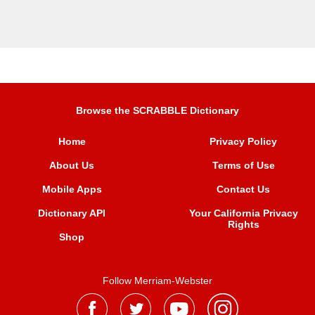
Browse the SCRABBLE Dictionary
Home
Privacy Policy
About Us
Terms of Use
Mobile Apps
Contact Us
Dictionary API
Your California Privacy
Rights
Shop
Follow Merriam-Webster