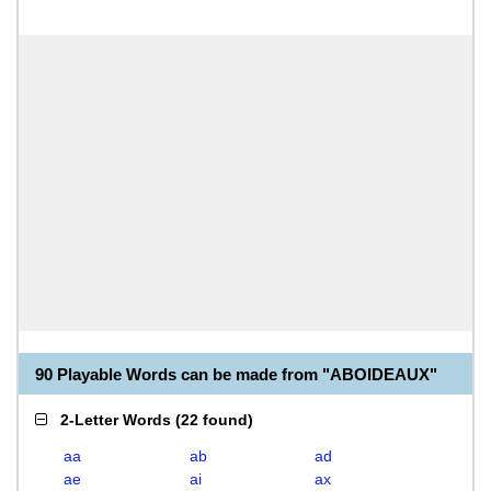
90 Playable Words can be made from "ABOIDEAUX"
2-Letter Words
(
22 found
)
aa
ab
ad
ae
ai
ax