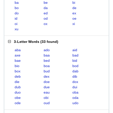
ba
be
bi
bo
da
de
do
ed
ex
id
od
oe
oi
ox
xi
xu
3-Letter Words
(
33 found
)
aba
ado
aid
axe
baa
bad
bae
bed
bid
bio
boa
bod
box
bud
dab
deb
dex
dib
die
doe
dox
dub
due
dui
duo
eau
oba
obe
obi
oda
ode
oud
udo