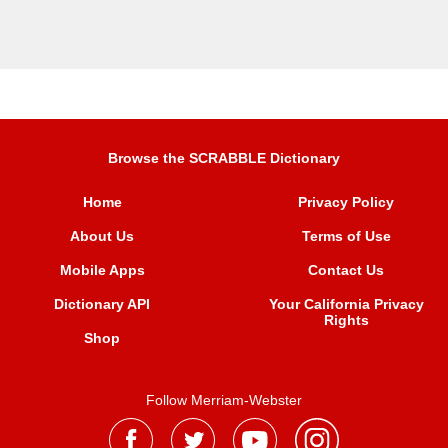
Browse the SCRABBLE Dictionary
Home
Privacy Policy
About Us
Terms of Use
Mobile Apps
Contact Us
Dictionary API
Your California Privacy
Rights
Shop
Follow Merriam-Webster