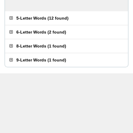
5-Letter Words
(
12 found
)
6-Letter Words
(
2 found
)
8-Letter Words
(
1 found
)
9-Letter Words
(
1 found
)