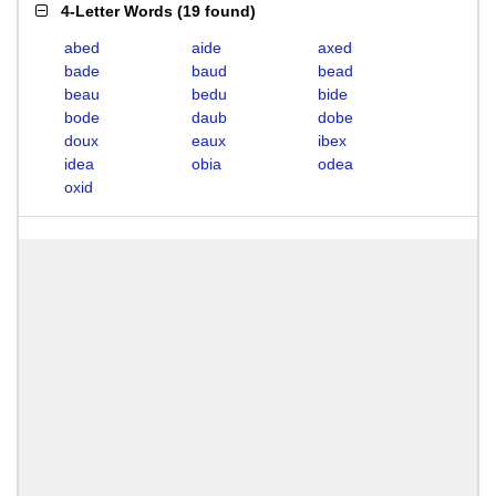
4-Letter Words
(
19 found
)
abed
aide
axed
bade
baud
bead
beau
bedu
bide
bode
daub
dobe
doux
eaux
ibex
idea
obia
odea
oxid