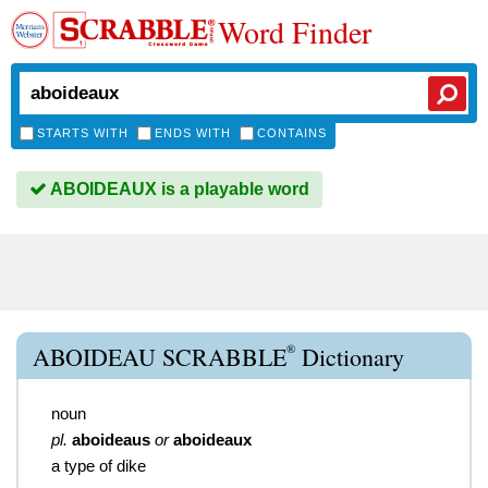
Word Finder
STARTS WITH
ENDS WITH
CONTAINS
ABOIDEAUX is a playable word
®
ABOIDEAU SCRABBLE
Dictionary
noun
pl.
aboideaus
or
aboideaux
a type of dike