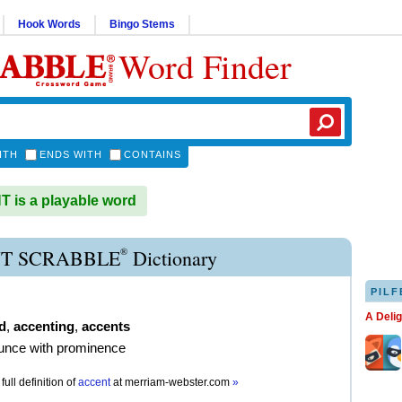
Hook Words
Bingo Stems
Word Finder
ITH
ENDS WITH
CONTAINS
is a playable word
®
T SCRABBLE
Dictionary
PILF
A Deli
d
,
accenting
,
accents
unce with prominence
full definition of
accent
at
merriam-webster.com
»