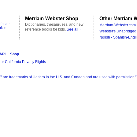
Merriam-Webster Shop
Other Merriam-W
ebster
Dictionaries, thesauruses, and new
Merriam-Webster.com 
ok »
reference books for kids.
See all »
Webster's Unabridged 
Nglish - Spanish-Engli
 API
Shop
ur California Privacy Rights
®
are trademarks of Hasbro in the U.S. and Canada and are used with permission