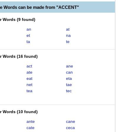
le Words can be made from "ACCENT"
er Words
(
9 found
)
an
at
et
na
ta
te
er Words
(
16 found
)
act
ane
ate
can
eat
eta
net
tae
tea
tec
er Words
(
10 found
)
ante
cane
cate
ceca