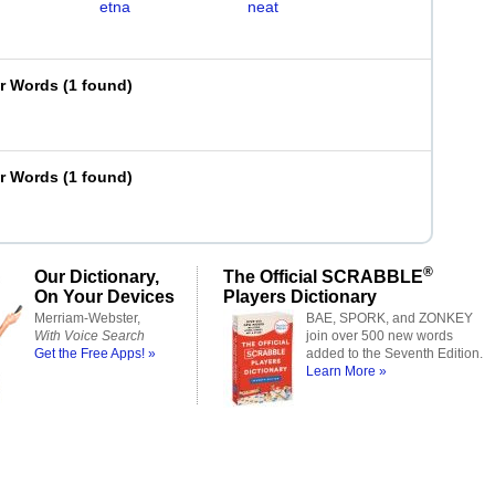
etna
neat
er Words
(
1 found
)
er Words
(
1 found
)
®
Our Dictionary,
The Official SCRABBLE
On Your Devices
Players Dictionary
Merriam-Webster,
BAE, SPORK, and ZONKEY
With Voice Search
join over 500 new words
Get the Free Apps! »
added to the Seventh Edition.
Learn More »