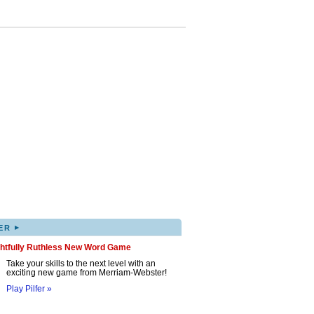
▸
ER
ghtfully Ruthless New Word Game
Take your skills to the next level with an
exciting new game from Merriam-Webster!
Play Pilfer »