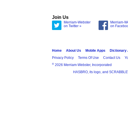
Join Us
Merriam-Webster
Merriam-W
on Twitter »
on Facebo
Home
About Us
Mobile Apps
Dictionary
Privacy Policy
Terms Of Use
Contact Us
Yo
®
2026 Merriam-Webster, Incorporated
HASBRO, its logo, and SCRABBLE