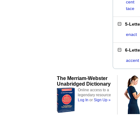
cent
tace
5-Lett
enact
6-Lett
accent
The Merriam-Webster
Unabridged Dictionary
Online access to a
legendary resource
Log In
or
Sign Up »