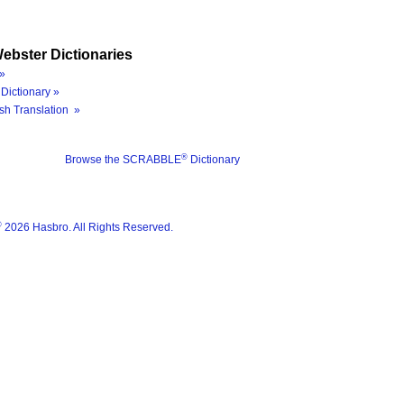
ebster Dictionaries
»
Dictionary »
sh Translation »
®
Browse the SCRABBLE
Dictionary
®
2026 Hasbro. All Rights Reserved.