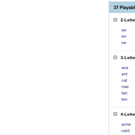
37 Playab
2-Lett
ae
en
ne
3-Lett
ace
ant
cat
nae
tan
ten
4-Lett
acne
cant