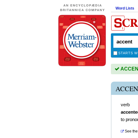
Word Lists
STARTS W
ACCENT 
ACCEN
verb
accente
to prono
See the 