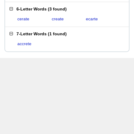
6-Letter Words
(
3 found
)
cerate
create
ecarte
7-Letter Words
(
1 found
)
accrete