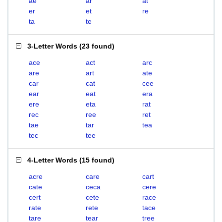
ae
ar
at
er
et
re
ta
te
3-Letter Words
(
23 found
)
ace
act
arc
are
art
ate
car
cat
cee
ear
eat
era
ere
eta
rat
rec
ree
ret
tae
tar
tea
tec
tee
4-Letter Words
(
15 found
)
acre
care
cart
cate
ceca
cere
cert
cete
race
rate
rete
tace
tare
tear
tree