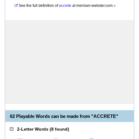
See the full definition of
accrete
at
merriam-webster.com
»
62 Playable Words can be made from "ACCRETE"
2-Letter Words
(
8 found
)