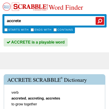
Word Finder
STARTS WITH
ENDS WITH
CONTAINS
ACCRETE is a playable word
®
ACCRETE SCRABBLE
Dictionary
verb
accreted
,
accreting
,
accretes
to grow together