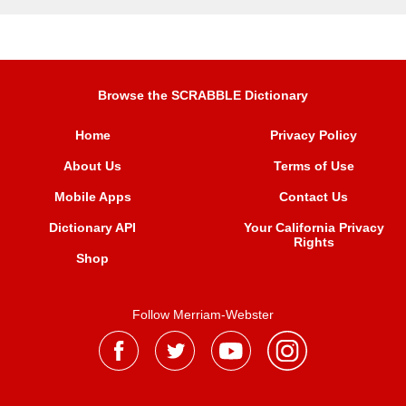
Browse the SCRABBLE Dictionary
Home
Privacy Policy
About Us
Terms of Use
Mobile Apps
Contact Us
Dictionary API
Your California Privacy
Rights
Shop
Follow Merriam-Webster