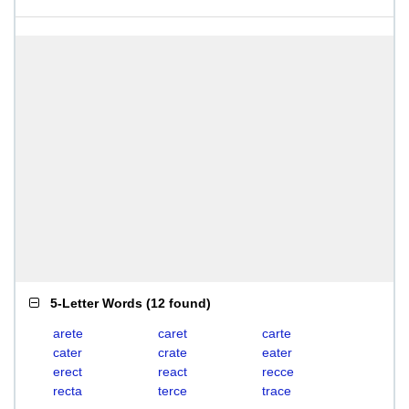
5-Letter Words
(
12 found
)
arete
caret
carte
cater
crate
eater
erect
react
recce
recta
terce
trace