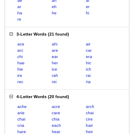
ae
ah
ai
ar
eh
er
ha
he
hi
re
3-Letter Words
(
21 found
)
ace
ahi
air
arc
are
car
chi
ear
era
hae
her
hic
hie
ice
ich
ire
rah
rai
rec
rei
ria
4-Letter Words
(
20 found
)
ache
acre
arch
arie
care
chai
char
chia
cire
cria
each
hair
hare
hear
heir