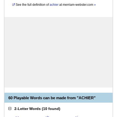
See the full definition of
achier
at
merriam-webster.com
»
60 Playable Words can be made from "ACHIER"
2-Letter Words
(
10 found
)