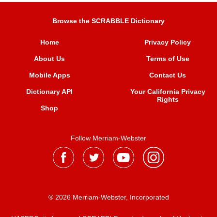
Browse the SCRABBLE Dictionary
Home
Privacy Policy
About Us
Terms of Use
Mobile Apps
Contact Us
Dictionary API
Your California Privacy
Rights
Shop
Follow Merriam-Webster
® 2026 Merriam-Webster, Incorporated