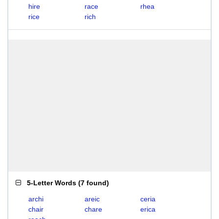
hire
race
rhea
rice
rich
5-Letter Words
(
7 found
)
archi
areic
ceria
chair
chare
erica