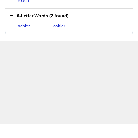
reach
6-Letter Words
(
2 found
)
achier
cahier