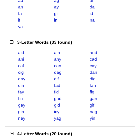
ad
ag
ai
an
ay
da
fa
gi
id
if
in
na
ya
3-Letter Words
(
33 found
)
aid
ain
and
ani
any
cad
caf
can
cay
cig
dag
dan
day
dif
dig
din
fad
fan
fay
fid
fig
fin
gad
gan
gay
gid
gif
gin
icy
nag
nay
yag
yin
4-Letter Words
(
20 found
)