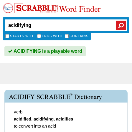
Word Finder
STARTS WITH
ENDS WITH
CONTAINS
ACIDIFYING is a playable word
®
ACIDIFY SCRABBLE
Dictionary
verb
acidified
,
acidifying
,
acidifies
to convert into an acid