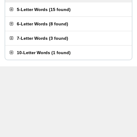
5-Letter Words
(
15 found
)
6-Letter Words
(
8 found
)
7-Letter Words
(
3 found
)
10-Letter Words
(
1 found
)