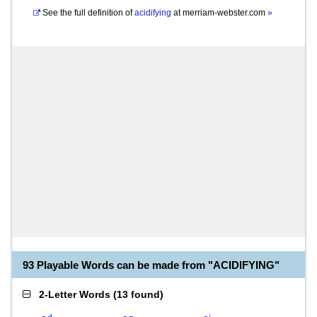
See the full definition of
acidifying
at
merriam-webster.com
»
93 Playable Words can be made from "ACIDIFYING"
2-Letter Words
(
13 found
)