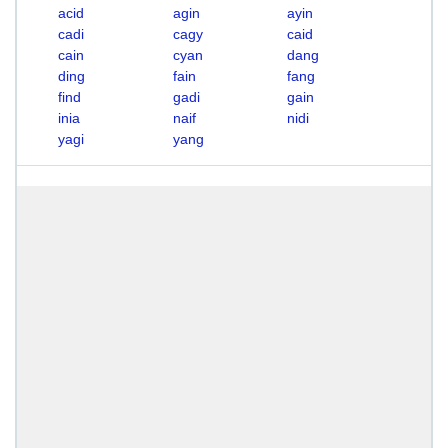
acid
agin
ayin
cadi
cagy
caid
cain
cyan
dang
ding
fain
fang
find
gadi
gain
inia
naif
nidi
yagi
yang