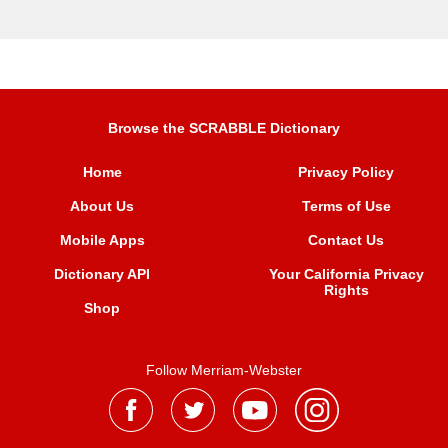
Browse the SCRABBLE Dictionary
Home
Privacy Policy
About Us
Terms of Use
Mobile Apps
Contact Us
Dictionary API
Your California Privacy
Rights
Shop
Follow Merriam-Webster