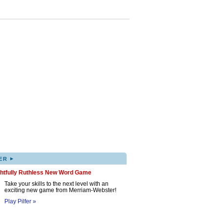
▸
ER
ghtfully Ruthless New Word Game
Take your skills to the next level with an
exciting new game from Merriam-Webster!
Play Pilfer »