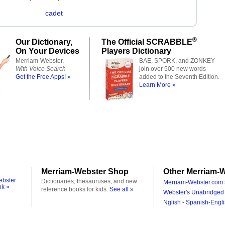
cadet
®
Our Dictionary,
The Official SCRABBLE
On Your Devices
Players Dictionary
Merriam-Webster,
BAE, SPORK, and ZONKEY
With Voice Search
join over 500 new words
Get the Free Apps! »
added to the Seventh Edition.
Learn More »
Merriam-Webster Shop
Other Merriam-W
ebster
Dictionaries, thesauruses, and new
Merriam-Webster.com 
ok »
reference books for kids.
See all »
Webster's Unabridged 
Nglish - Spanish-Engli