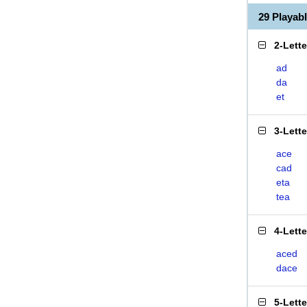
29 Playab
2-Lett
ad
da
et
3-Lett
ace
cad
eta
tea
4-Lett
aced
dace
5-Lett