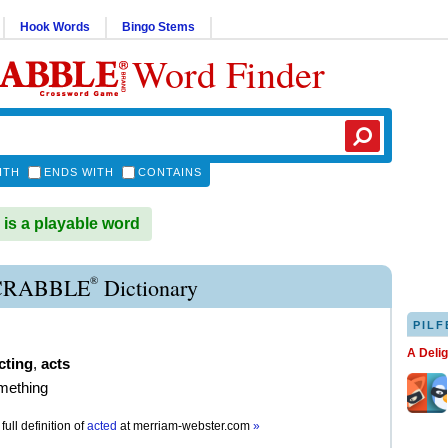
Hook Words
Bingo Stems
Word Finder
ITH
ENDS WITH
CONTAINS
s a playable word
®
CRABBLE
Dictionary
PILF
A Deli
cting
,
acts
mething
full definition of
acted
at
merriam-webster.com
»