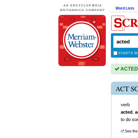
Word Lists
STARTS W
ACTED i
ACT S
verb
acted
,
a
to do so
See the 