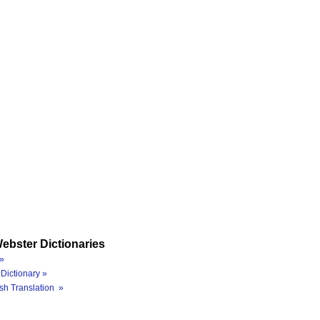
ebster Dictionaries
»
Dictionary »
sh Translation »