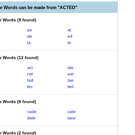
le Words can be made from "ACTED"
er Words
(
9 found
)
ae
at
de
ed
ta
te
er Words
(
12 found
)
act
ate
cat
eat
tad
tae
tec
ted
er Words
(
6 found
)
cade
cate
date
tace
er Words
(
2 found
)