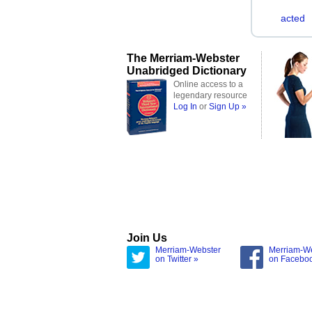
acted
The Merriam-Webster
Unabridged Dictionary
Online access to a
legendary resource
Log In
or
Sign Up »
Join Us
Merriam-Webster
Merriam-W
on Twitter »
on Facebo